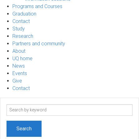
Programs and Courses
Graduation
Contact
Study
Research
Partners and community
About
UQ home
News
Events
Give
Contact
Search
term