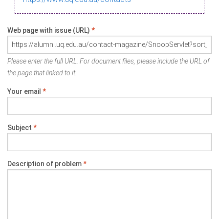
Web page with issue (URL)
*
Please enter the full URL. For document files, please include the URL of
the page that linked to it.
Your email
*
Subject
*
Description of problem
*