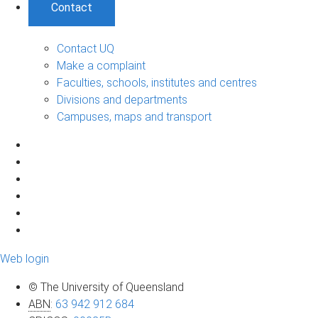
Contact
Contact UQ
Make a complaint
Faculties, schools, institutes and centres
Divisions and departments
Campuses, maps and transport
Web login
© The University of Queensland
ABN
:
63 942 912 684