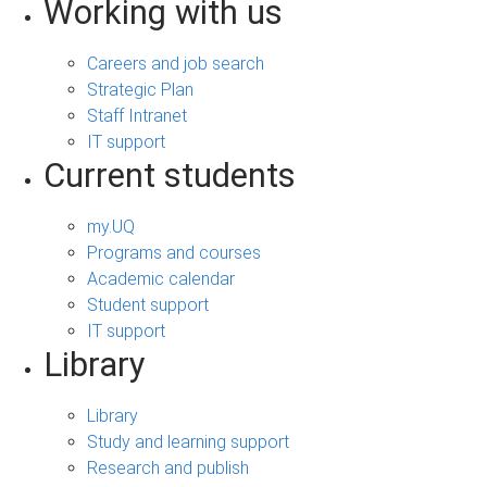
Working with us
Careers and job search
Strategic Plan
Staff Intranet
IT support
Current students
my.UQ
Programs and courses
Academic calendar
Student support
IT support
Library
Library
Study and learning support
Research and publish