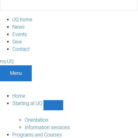
UQ home
News
Events
Give
Contact
my.UQ
Menu
Home
Starting at UQ
Show
Starting
at
Orientation
UQ
Information sessions
sub-
Programs and Courses
navigation