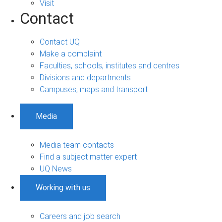
Visit
Contact
Contact UQ
Make a complaint
Faculties, schools, institutes and centres
Divisions and departments
Campuses, maps and transport
Media
Media team contacts
Find a subject matter expert
UQ News
Working with us
Careers and job search