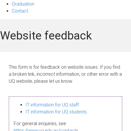
Graduation
Contact
Website feedback
This form is for feedback on website issues. If you find
a broken link, incorrect information, or other error with a
UQ website, please let us know.
IT information for UQ staff
IT information for UQ students
For general enquiries, see
https://www.uq.edu.au/contacts