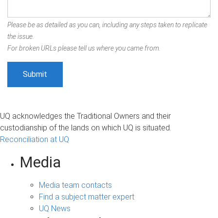
Please be as detailed as you can, including any steps taken to replicate
the issue.
For broken URLs please tell us where you came from.
UQ acknowledges the Traditional Owners and their
custodianship of the lands on which UQ is situated.
Reconciliation at UQ
Media
Media team contacts
Find a subject matter expert
UQ News