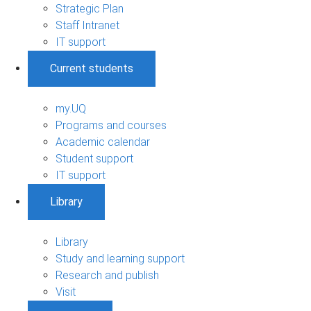
Strategic Plan
Staff Intranet
IT support
Current students
my.UQ
Programs and courses
Academic calendar
Student support
IT support
Library
Library
Study and learning support
Research and publish
Visit