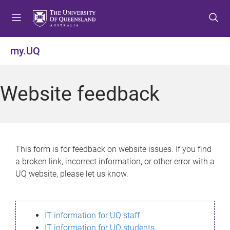
S
S
S
k
k
k
i
i
i
p
p
p
my.UQ
t
t
t
o
o
o
m
c
f
Website feedback
e
o
o
n
n
o
u
t
t
e
e
n
r
This form is for feedback on website issues. If you find
t
a broken link, incorrect information, or other error with a
UQ website, please let us know.
IT information for UQ staff
IT information for UQ students