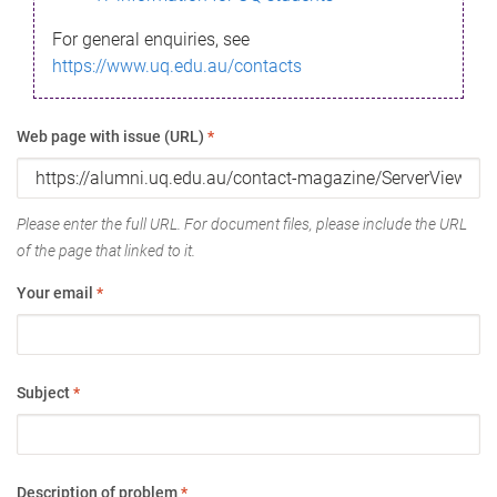
For general enquiries, see
https://www.uq.edu.au/contacts
Web page with issue (URL)
*
Please enter the full URL. For document files, please include the URL
of the page that linked to it.
Your email
*
Subject
*
Description of problem
*