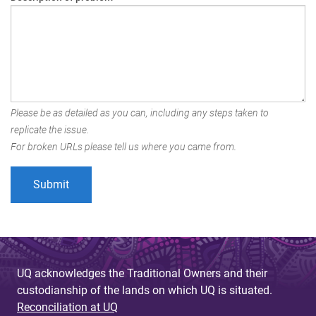
Please be as detailed as you can, including any steps taken to
replicate the issue.
For broken URLs please tell us where you came from.
UQ acknowledges the Traditional Owners and their
custodianship of the lands on which UQ is situated.
Reconciliation at UQ