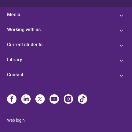
Media
Working with us
Current students
Library
Contact
Web login