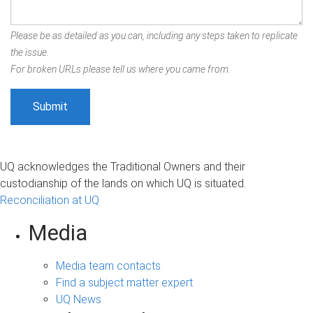
Please be as detailed as you can, including any steps taken to replicate
the issue.
For broken URLs please tell us where you came from.
UQ acknowledges the Traditional Owners and their
custodianship of the lands on which UQ is situated.
Reconciliation at UQ
Media
Media team contacts
Find a subject matter expert
UQ News