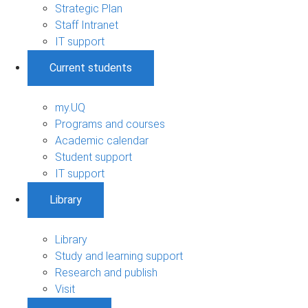
Strategic Plan
Staff Intranet
IT support
Current students
my.UQ
Programs and courses
Academic calendar
Student support
IT support
Library
Library
Study and learning support
Research and publish
Visit