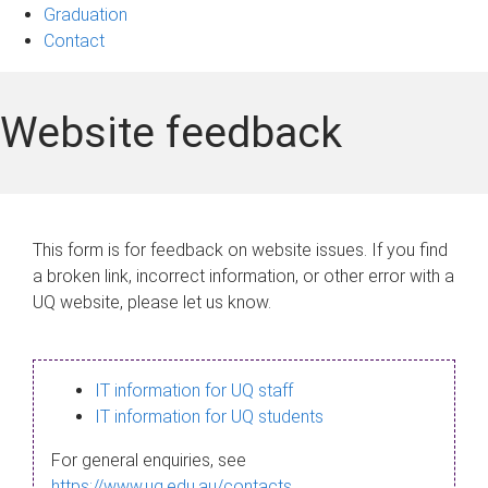
Graduation
Contact
Website feedback
This form is for feedback on website issues. If you find
a broken link, incorrect information, or other error with a
UQ website, please let us know.
IT information for UQ staff
IT information for UQ students
For general enquiries, see
https://www.uq.edu.au/contacts