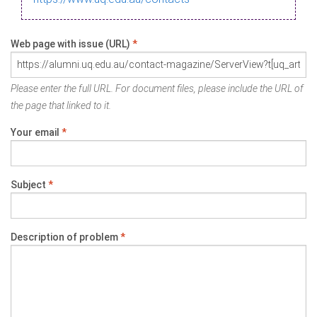
Web page with issue (URL)
*
Please enter the full URL. For document files, please include the URL of
the page that linked to it.
Your email
*
Subject
*
Description of problem
*