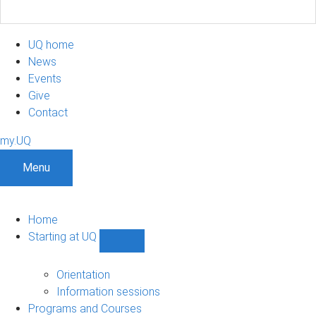
UQ home
News
Events
Give
Contact
my.UQ
Menu
Home
Starting at UQ
Show
Starting
at
Orientation
UQ
Information sessions
sub-
Programs and Courses
navigation