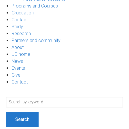
Programs and Courses
Graduation
Contact
Study
Research
Partners and community
About
UQ home
News
Events
Give
Contact
Search
term