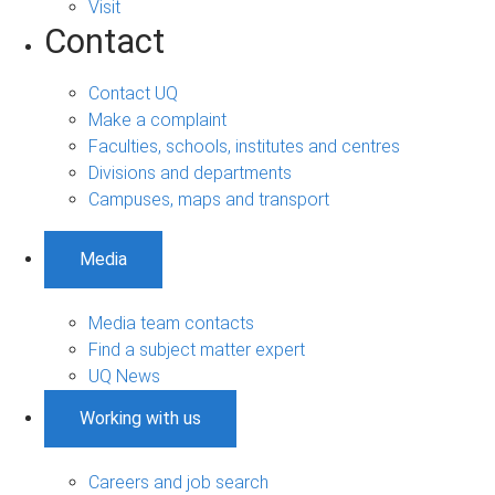
Visit
Contact
Contact UQ
Make a complaint
Faculties, schools, institutes and centres
Divisions and departments
Campuses, maps and transport
Media
Media team contacts
Find a subject matter expert
UQ News
Working with us
Careers and job search