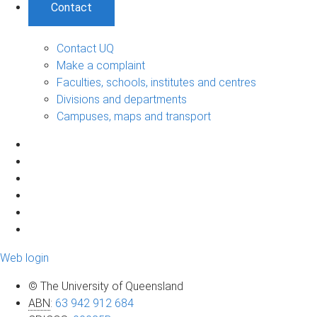
Contact
Contact UQ
Make a complaint
Faculties, schools, institutes and centres
Divisions and departments
Campuses, maps and transport
Web login
© The University of Queensland
ABN
:
63 942 912 684