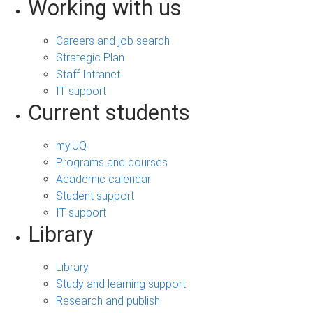
Working with us
Careers and job search
Strategic Plan
Staff Intranet
IT support
Current students
my.UQ
Programs and courses
Academic calendar
Student support
IT support
Library
Library
Study and learning support
Research and publish