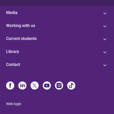
Media
Working with us
Current students
Library
Contact
Web login