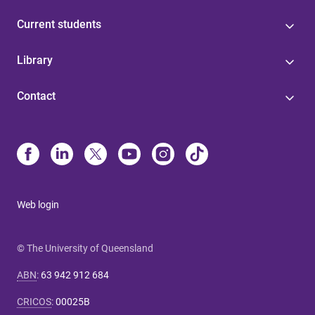
Current students
Library
Contact
Web login
© The University of Queensland
ABN
:
63 942 912 684
CRICOS
:
00025B