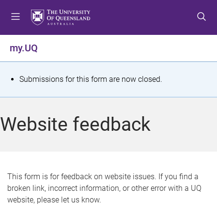
S
S
S
k
k
k
i
i
i
p
p
p
my.UQ
t
t
t
o
o
o
m
c
f
S
Submissions for this form are now closed.
e
o
o
t
n
n
o
u
t
t
a
Website feedback
e
e
t
n
r
t
u
s
This form is for feedback on website issues. If you find a
broken link, incorrect information, or other error with a UQ
m
website, please let us know.
e