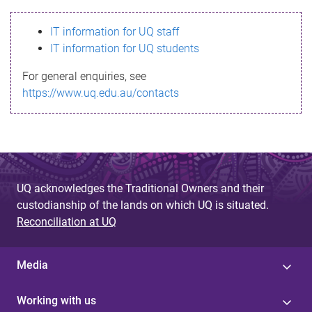
s
IT information for UQ staff
s
IT information for UQ students
a
For general enquiries, see
g
https://www.uq.edu.au/contacts
e
UQ acknowledges the Traditional Owners and their
custodianship of the lands on which UQ is situated.
Reconciliation at UQ
Media
Working with us