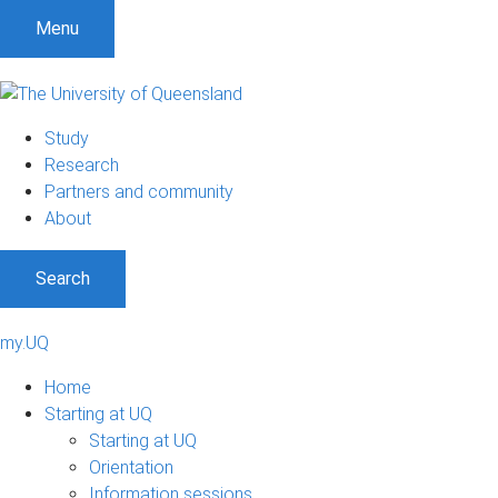
Menu
Study
Research
Partners and community
About
Search
my.UQ
Home
Starting at UQ
Starting at UQ
Orientation
Information sessions