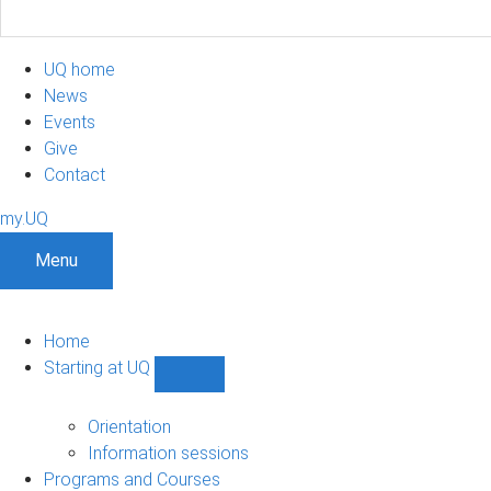
UQ home
News
Events
Give
Contact
my.UQ
Menu
Home
Starting at UQ
Show
Starting
at
Orientation
UQ
Information sessions
sub-
Programs and Courses
navigation