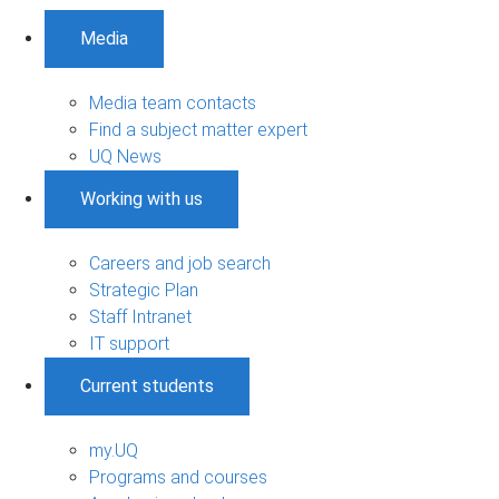
Media
Media team contacts
Find a subject matter expert
UQ News
Working with us
Careers and job search
Strategic Plan
Staff Intranet
IT support
Current students
my.UQ
Programs and courses