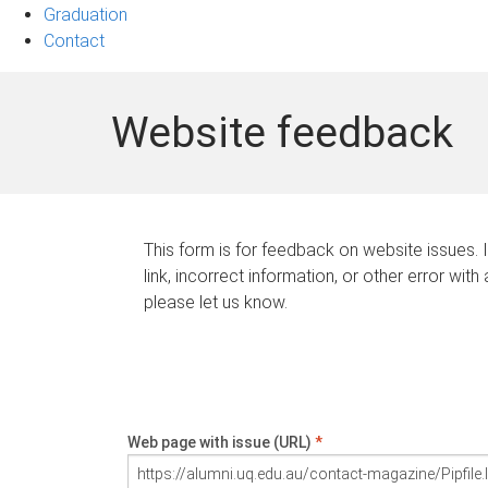
Graduation
Contact
Website feedback
This form is for feedback on website issues. 
link, incorrect information, or other error with
please let us know.
Web page with issue (URL)
*