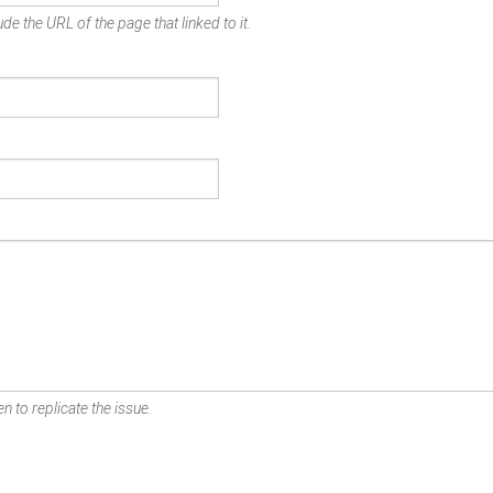
de the URL of the page that linked to it.
n to replicate the issue.