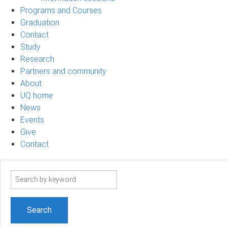
Programs and Courses
Graduation
Contact
Study
Research
Partners and community
About
UQ home
News
Events
Give
Contact
Search
term