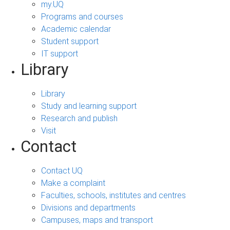
my.UQ
Programs and courses
Academic calendar
Student support
IT support
Library
Library
Study and learning support
Research and publish
Visit
Contact
Contact UQ
Make a complaint
Faculties, schools, institutes and centres
Divisions and departments
Campuses, maps and transport