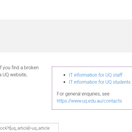
If you find a broken
 a UQ website,
IT information for UQ staff
IT information for UQ students
For general enquiries, see
https://www.uq.edu.au/contacts