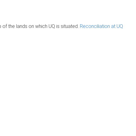
of the lands on which UQ is situated.
Reconciliation at UQ