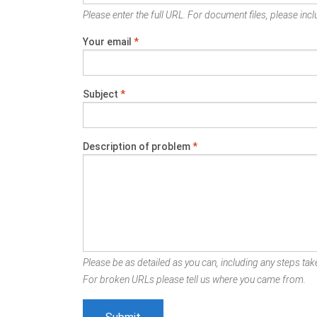
Please enter the full URL. For document files, please inclu
Your email
*
Subject
*
Description of problem
*
Please be as detailed as you can, including any steps take
For broken URLs please tell us where you came from.