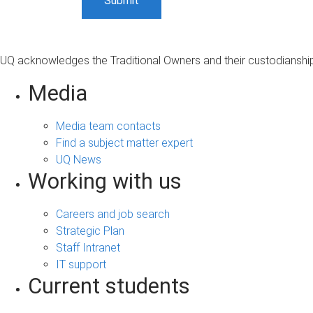
UQ acknowledges the Traditional Owners and their custodianship 
Media
Media team contacts
Find a subject matter expert
UQ News
Working with us
Careers and job search
Strategic Plan
Staff Intranet
IT support
Current students