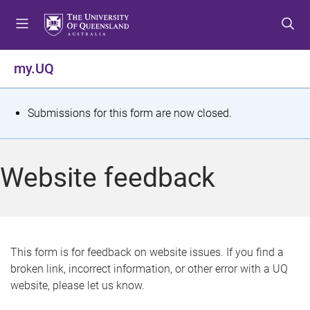
S
S
S
k
k
k
i
i
i
p
p
p
my.UQ
t
t
t
o
o
o
m
c
f
S
Submissions for this form are now closed.
e
o
o
t
n
n
o
u
t
t
a
Website feedback
e
e
t
n
r
t
u
s
This form is for feedback on website issues. If you find a
broken link, incorrect information, or other error with a UQ
m
website, please let us know.
e