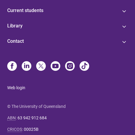
Current students
Library
Contact
Web login
© The University of Queensland
ABN
:
63 942 912 684
CRICOS
:
00025B