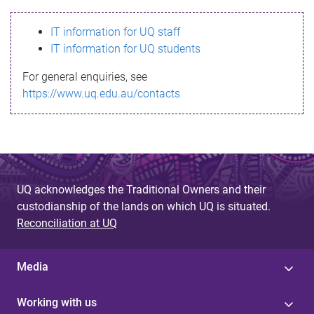
s
IT information for UQ staff
s
IT information for UQ students
a
For general enquiries, see
g
https://www.uq.edu.au/contacts
e
UQ acknowledges the Traditional Owners and their
custodianship of the lands on which UQ is situated.
Reconciliation at UQ
Media
Working with us