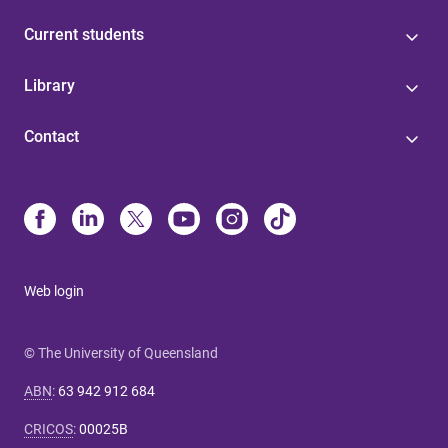
Current students
Library
Contact
Web login
© The University of Queensland
ABN
:
63 942 912 684
CRICOS
:
00025B