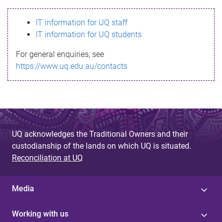
s
IT information for UQ staff
s
IT information for UQ students
a
For general enquiries, see
g
https://www.uq.edu.au/contacts
e
UQ acknowledges the Traditional Owners and their
custodianship of the lands on which UQ is situated.
Reconciliation at UQ
Media
Working with us