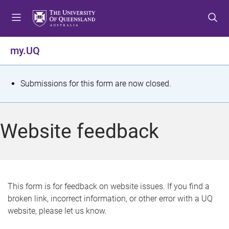
S
S
S
k
k
k
i
i
i
p
p
p
my.UQ
t
t
t
o
o
o
m
c
f
S
Submissions for this form are now closed.
e
o
o
t
n
n
o
u
t
t
a
Website feedback
e
e
t
n
r
t
u
s
This form is for feedback on website issues. If you find a
broken link, incorrect information, or other error with a UQ
m
website, please let us know.
e