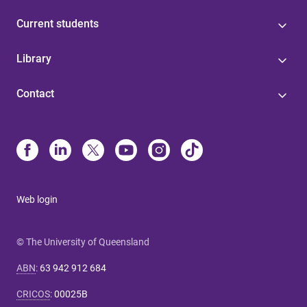
Current students
Library
Contact
Web login
© The University of Queensland
ABN
:
63 942 912 684
CRICOS
:
00025B