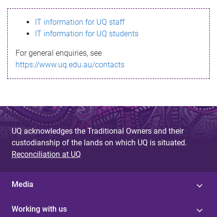
s
IT information for UQ staff
s
IT information for UQ students
a
For general enquiries, see
g
https://www.uq.edu.au/contacts
e
UQ acknowledges the Traditional Owners and their
custodianship of the lands on which UQ is situated.
Reconciliation at UQ
Media
Working with us