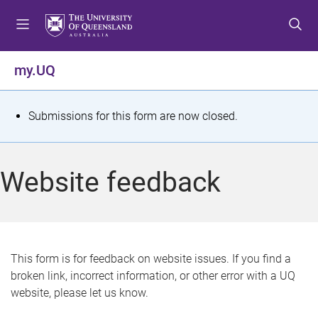
S
S
S
k
k
k
i
i
i
p
p
p
my.UQ
t
t
t
o
o
o
m
c
f
S
Submissions for this form are now closed.
e
o
o
t
n
n
o
u
t
t
a
Website feedback
e
e
t
n
r
t
u
s
This form is for feedback on website issues. If you find a
broken link, incorrect information, or other error with a UQ
m
website, please let us know.
e