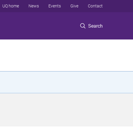
UQ home
News
Events
Give
Contact
Search