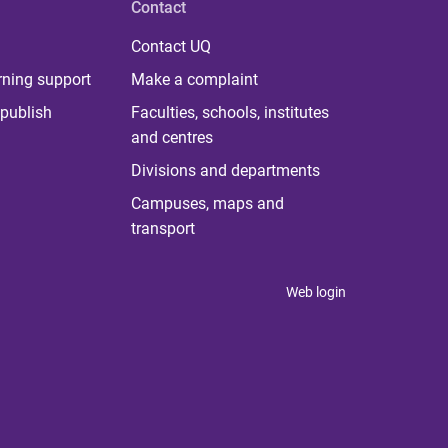
Contact
Contact UQ
rning support
Make a complaint
publish
Faculties, schools, institutes
and centres
Divisions and departments
Campuses, maps and
transport
Web login