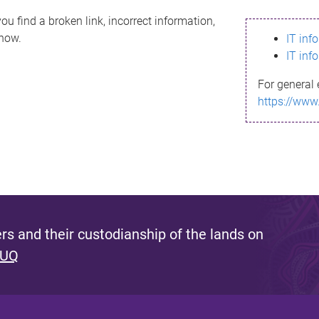
ou find a broken link, incorrect information,
know.
IT inf
IT inf
For general 
https://www
s and their custodianship of the lands on
 UQ