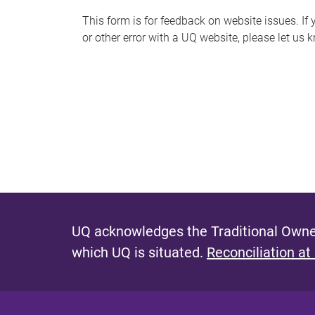
s
This form is for feedback on website issues. If y
or other error with a UQ website, please let us 
m
e
s
s
a
g
e
UQ acknowledges the Traditional Owner
which UQ is situated.
Reconciliation at