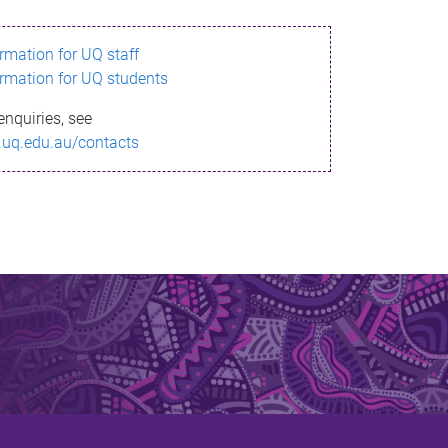
ormation for UQ staff
ormation for UQ students
enquiries, see
.uq.edu.au/contacts