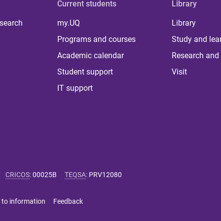
Current students
Library
 search
my.UQ
Library
Programs and courses
Study and lea
Academic calendar
Research and 
Student support
Visit
IT support
CRICOS
:
00025B
TEQSA
:
PRV12080
 to information
Feedback