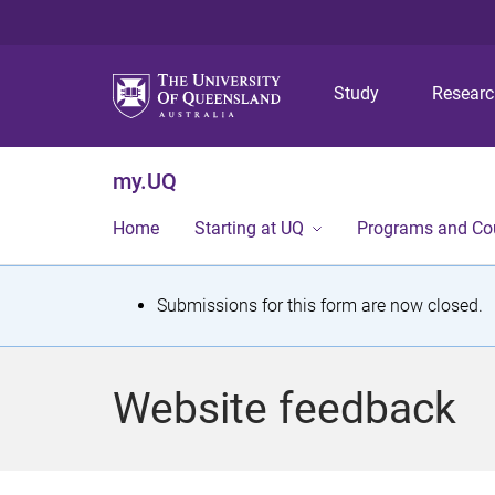
Study
Resear
my.UQ
Home
Starting at UQ
Programs and Co
S
Submissions for this form are now closed.
t
a
Website feedback
t
u