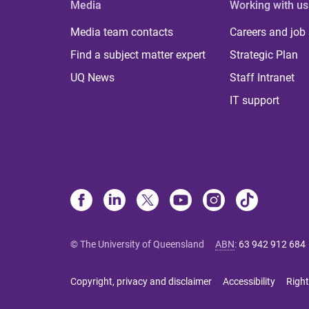
Media
Working with us
Media team contacts
Careers and job
Find a subject matter expert
Strategic Plan
UQ News
Staff Intranet
IT support
© The University of Queensland
ABN
:
63 942 912 684
Copyright, privacy and disclaimer
Accessibility
Right