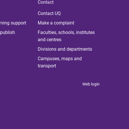
Contact
Contact UQ
rning support
Make a complaint
publish
Faculties, schools, institutes
and centres
Divisions and departments
Campuses, maps and
transport
Web login