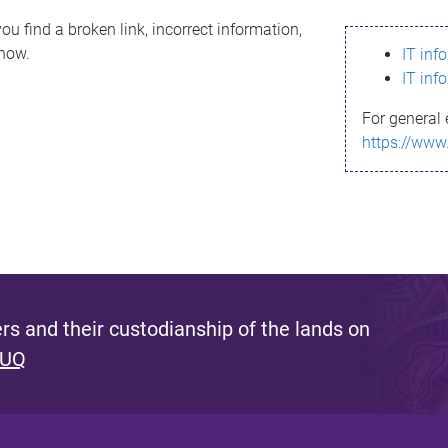
ou find a broken link, incorrect information,
know.
IT inf
IT inf
For general 
https://www
s and their custodianship of the lands on
 UQ