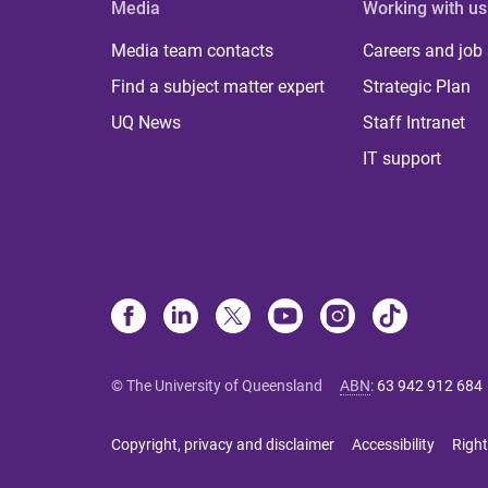
Media
Working with us
Media team contacts
Careers and job
Find a subject matter expert
Strategic Plan
UQ News
Staff Intranet
IT support
© The University of Queensland
ABN
:
63 942 912 684
Copyright, privacy and disclaimer
Accessibility
Right