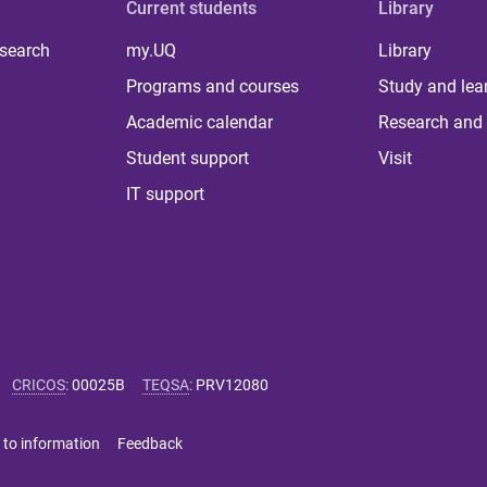
Current students
Library
 search
my.UQ
Library
Programs and courses
Study and lea
Academic calendar
Research and 
Student support
Visit
IT support
CRICOS
:
00025B
TEQSA
:
PRV12080
 to information
Feedback