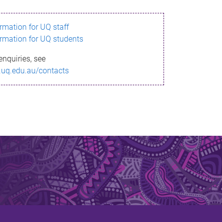
ormation for UQ staff
ormation for UQ students
enquiries, see
.uq.edu.au/contacts