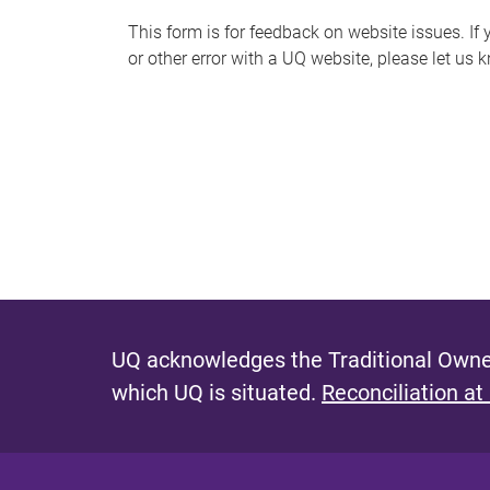
s
This form is for feedback on website issues. If y
or other error with a UQ website, please let us 
m
e
s
s
a
g
e
UQ acknowledges the Traditional Owner
which UQ is situated.
Reconciliation at