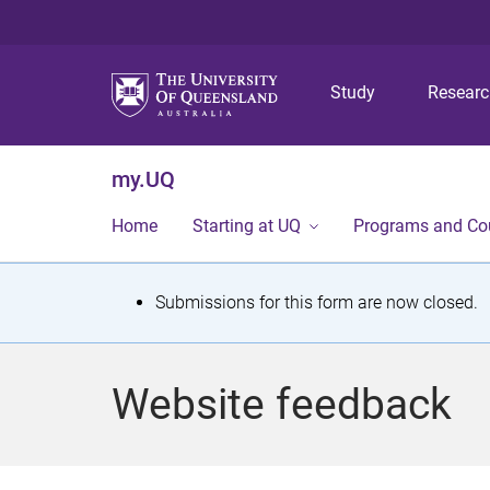
Study
Resear
my.UQ
Home
Starting at UQ
Programs and Co
S
Submissions for this form are now closed.
t
a
Website feedback
t
u