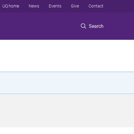
UQ home
News
Events
Give
Contact
Search