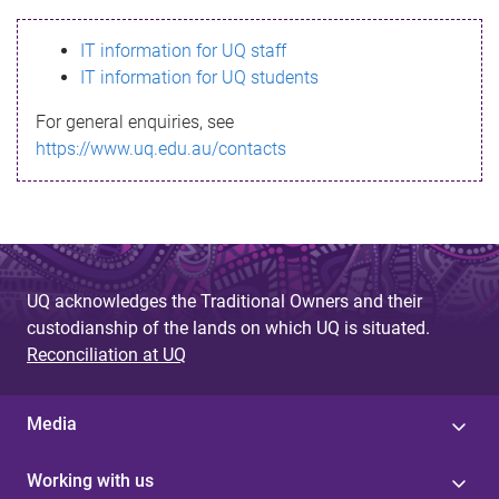
s
IT information for UQ staff
s
IT information for UQ students
a
For general enquiries, see
g
https://www.uq.edu.au/contacts
e
UQ acknowledges the Traditional Owners and their
custodianship of the lands on which UQ is situated.
Reconciliation at UQ
Media
Working with us