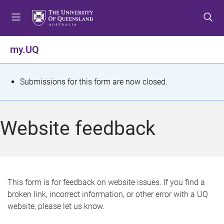
S
S
S
k
k
k
i
i
i
p
p
p
my.UQ
t
t
t
o
o
o
m
c
f
S
Submissions for this form are now closed.
e
o
o
t
n
n
o
u
t
t
a
Website feedback
e
e
t
n
r
t
u
s
This form is for feedback on website issues. If you find a
broken link, incorrect information, or other error with a UQ
m
website, please let us know.
e