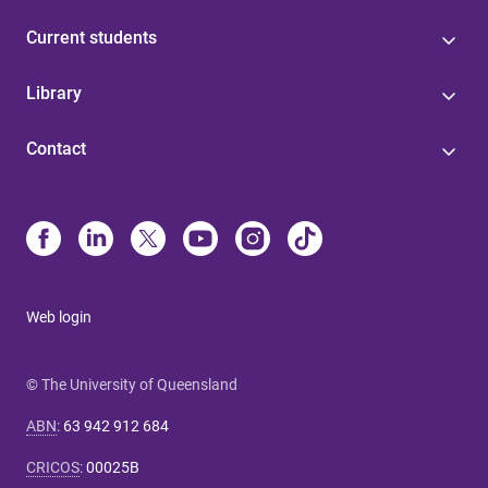
Current students
Library
Contact
Web login
© The University of Queensland
ABN
:
63 942 912 684
CRICOS
:
00025B