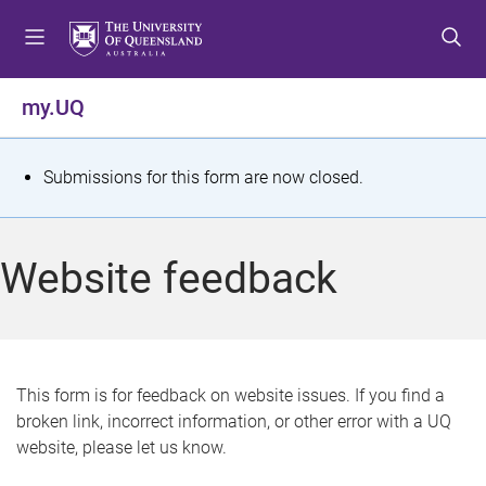
S
S
S
k
k
k
i
i
i
p
p
p
my.UQ
t
t
t
o
o
o
m
c
f
S
Submissions for this form are now closed.
e
o
o
t
n
n
o
u
t
t
a
Website feedback
e
e
t
n
r
t
u
s
This form is for feedback on website issues. If you find a
broken link, incorrect information, or other error with a UQ
m
website, please let us know.
e