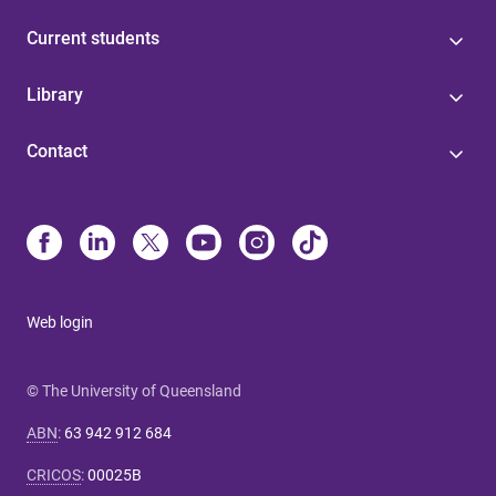
Current students
Library
Contact
Web login
© The University of Queensland
ABN
:
63 942 912 684
CRICOS
:
00025B