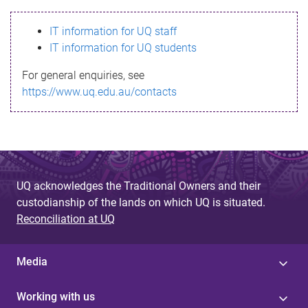
s
IT information for UQ staff
s
IT information for UQ students
a
For general enquiries, see
g
https://www.uq.edu.au/contacts
e
UQ acknowledges the Traditional Owners and their
custodianship of the lands on which UQ is situated.
Reconciliation at UQ
Media
Working with us