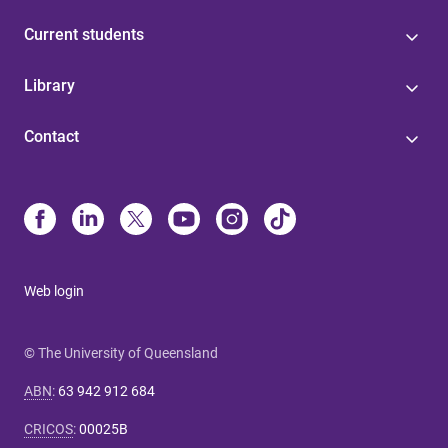
Current students
Library
Contact
Web login
© The University of Queensland
ABN
:
63 942 912 684
CRICOS
:
00025B