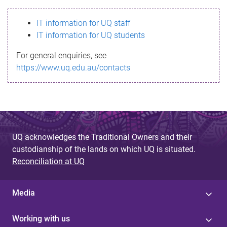
s
IT information for UQ staff
s
IT information for UQ students
a
For general enquiries, see
g
https://www.uq.edu.au/contacts
e
UQ acknowledges the Traditional Owners and their
custodianship of the lands on which UQ is situated.
Reconciliation at UQ
Media
Working with us