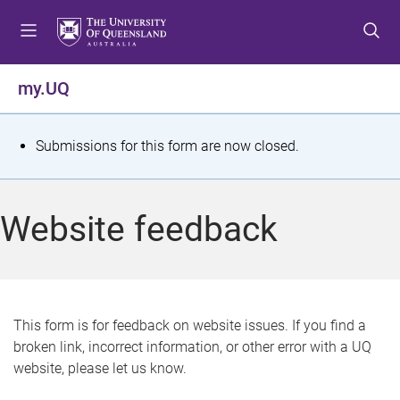
S
S
S
k
k
k
i
i
i
p
p
p
my.UQ
t
t
t
o
o
o
m
c
f
S
Submissions for this form are now closed.
e
o
o
t
n
n
o
u
t
t
a
Website feedback
e
e
t
n
r
t
u
s
This form is for feedback on website issues. If you find a
broken link, incorrect information, or other error with a UQ
m
website, please let us know.
e