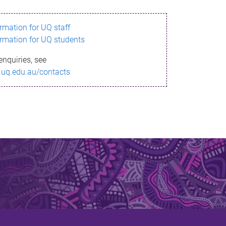
ormation for UQ staff
ormation for UQ students
enquiries, see
.uq.edu.au/contacts