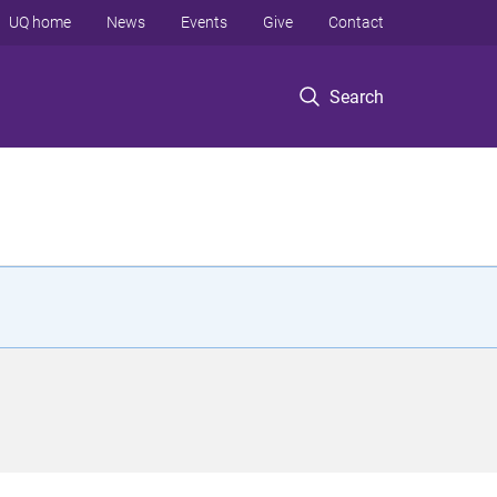
UQ home
News
Events
Give
Contact
Search