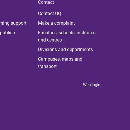
Contact
Contact UQ
rning support
Make a complaint
publish
Faculties, schools, institutes
and centres
Divisions and departments
Campuses, maps and
transport
Web login