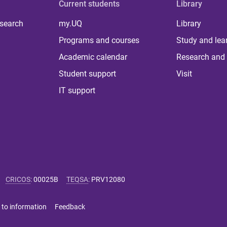
Current students
Library
 search
my.UQ
Library
Programs and courses
Study and lea
Academic calendar
Research and 
Student support
Visit
IT support
CRICOS
:
00025B
TEQSA
:
PRV12080
 to information
Feedback