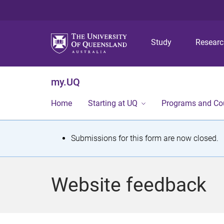
Study
Resear
my.UQ
Home
Starting at UQ
Programs and Co
S
Submissions for this form are now closed.
t
a
Website feedback
t
u