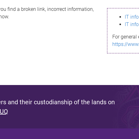
ou find a broken link, incorrect information,
know.
IT inf
IT inf
For general 
https://www
s and their custodianship of the lands on
 UQ