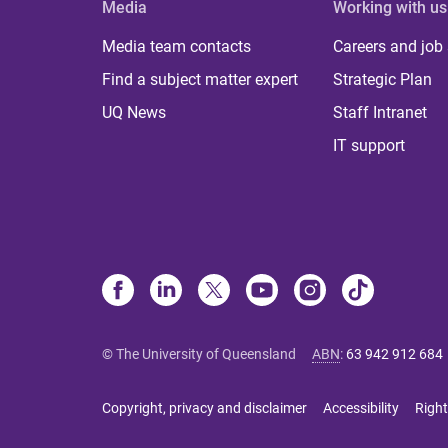
Media
Working with us
Media team contacts
Careers and job
Find a subject matter expert
Strategic Plan
UQ News
Staff Intranet
IT support
© The University of Queensland
ABN
:
63 942 912 684
Copyright, privacy and disclaimer
Accessibility
Right