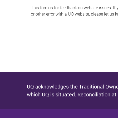
s
This form is for feedback on website issues. If y
or other error with a UQ website, please let us 
m
e
s
s
a
g
e
UQ acknowledges the Traditional Owner
which UQ is situated.
Reconciliation at