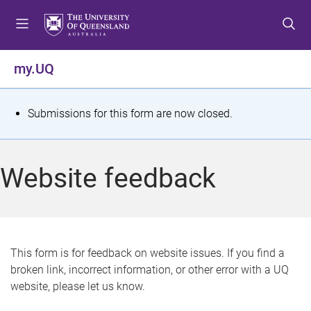
S
S
S
k
k
k
i
i
i
p
p
p
my.UQ
t
t
t
o
o
o
m
c
f
S
Submissions for this form are now closed.
e
o
o
t
n
n
o
u
t
t
a
Website feedback
e
e
t
n
r
t
u
s
This form is for feedback on website issues. If you find a
broken link, incorrect information, or other error with a UQ
m
website, please let us know.
e