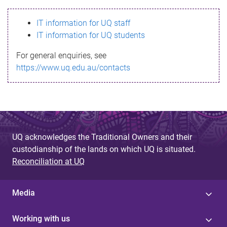
s
IT information for UQ staff
s
IT information for UQ students
a
For general enquiries, see
g
https://www.uq.edu.au/contacts
e
UQ acknowledges the Traditional Owners and their
custodianship of the lands on which UQ is situated.
Reconciliation at UQ
Media
Working with us