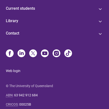
Current students
Library
Contact
Web login
© The University of Queensland
ABN
:
63 942 912 684
CRICOS
:
00025B