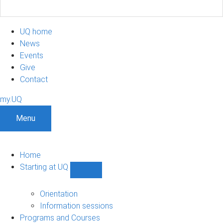
UQ home
News
Events
Give
Contact
my.UQ
Menu
Home
Starting at UQ
Show
Starting
at
Orientation
UQ
Information sessions
sub-
Programs and Courses
navigation