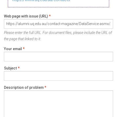
Web page with issue (URL)
*
Please enter the full URL. For document files, please include the URL of
the page that linked to it.
Your email
*
Subject
*
Description of problem
*