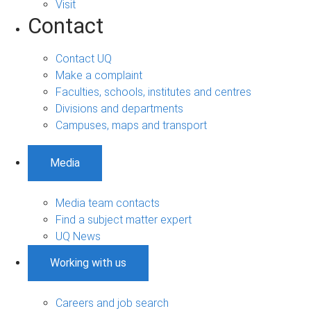
Visit
Contact
Contact UQ
Make a complaint
Faculties, schools, institutes and centres
Divisions and departments
Campuses, maps and transport
Media
Media team contacts
Find a subject matter expert
UQ News
Working with us
Careers and job search