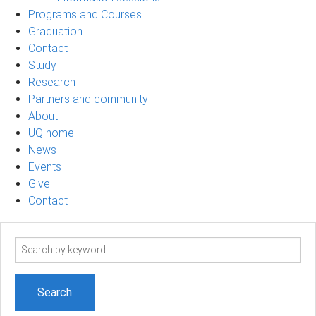
Programs and Courses
Graduation
Contact
Study
Research
Partners and community
About
UQ home
News
Events
Give
Contact
Search
term