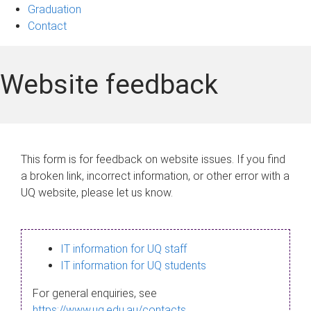
Graduation
Contact
Website feedback
This form is for feedback on website issues. If you find
a broken link, incorrect information, or other error with a
UQ website, please let us know.
IT information for UQ staff
IT information for UQ students
For general enquiries, see
https://www.uq.edu.au/contacts