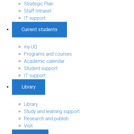
Strategic Plan
Staff Intranet
IT support
Current students
my.UQ
Programs and courses
Academic calendar
Student support
IT support
Library
Library
Study and learning support
Research and publish
Visit