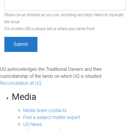
Please be as detailed as you can, including any steps taken to replicate
the issue.
For broken URLs please tell us where you came from.
UQ acknowledges the Traditional Owners and their
custodianship of the lands on which UQ is situated.
Reconciliation at UQ
Media
Media team contacts
Find a subject matter expert
UQ News