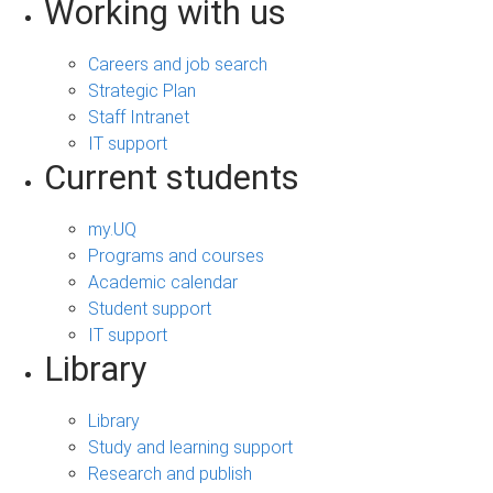
Working with us
Careers and job search
Strategic Plan
Staff Intranet
IT support
Current students
my.UQ
Programs and courses
Academic calendar
Student support
IT support
Library
Library
Study and learning support
Research and publish