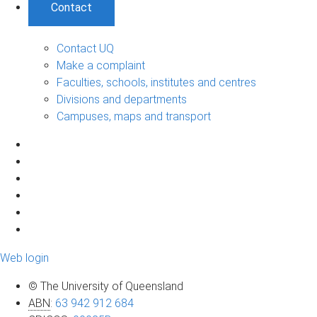
Contact
Contact UQ
Make a complaint
Faculties, schools, institutes and centres
Divisions and departments
Campuses, maps and transport
Web login
© The University of Queensland
ABN
:
63 942 912 684