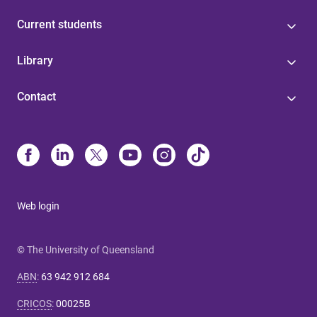
Current students
Library
Contact
Web login
© The University of Queensland
ABN
:
63 942 912 684
CRICOS
:
00025B