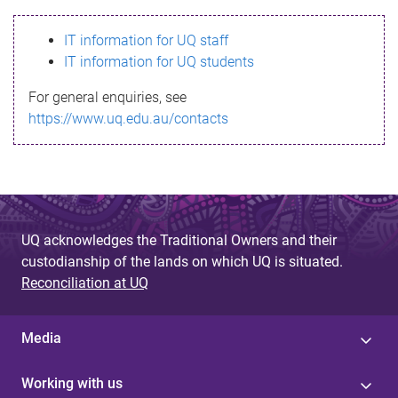
s
IT information for UQ staff
s
IT information for UQ students
a
For general enquiries, see
g
https://www.uq.edu.au/contacts
e
UQ acknowledges the Traditional Owners and their
custodianship of the lands on which UQ is situated.
Reconciliation at UQ
Media
Working with us