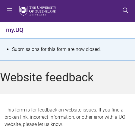
S
S
S
k
k
k
i
i
i
p
p
p
my.UQ
t
t
t
o
o
o
m
c
f
S
Submissions for this form are now closed.
e
o
o
t
n
n
o
u
t
t
a
Website feedback
e
e
t
n
r
t
u
s
This form is for feedback on website issues. If you find a
broken link, incorrect information, or other error with a UQ
m
website, please let us know.
e