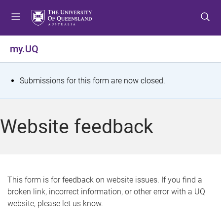
S
S
S
k
k
k
i
i
i
p
p
p
my.UQ
t
t
t
o
o
o
m
c
f
S
Submissions for this form are now closed.
e
o
o
t
n
n
o
u
t
t
a
Website feedback
e
e
t
n
r
t
u
s
This form is for feedback on website issues. If you find a
broken link, incorrect information, or other error with a UQ
m
website, please let us know.
e