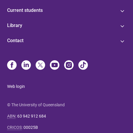
Current students
Library
Contact
Web login
© The University of Queensland
ABN
:
63 942 912 684
CRICOS
:
00025B