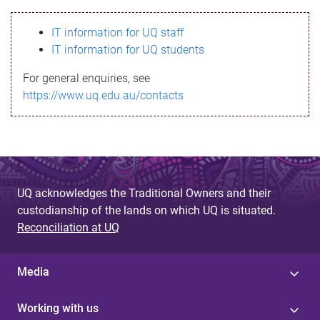
s
IT information for UQ staff
s
IT information for UQ students
a
For general enquiries, see
g
https://www.uq.edu.au/contacts
e
UQ acknowledges the Traditional Owners and their
custodianship of the lands on which UQ is situated.
Reconciliation at UQ
Media
Working with us