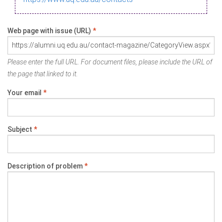
Web page with issue (URL)
*
Please enter the full URL. For document files, please include the URL of
the page that linked to it.
Your email
*
Subject
*
Description of problem
*