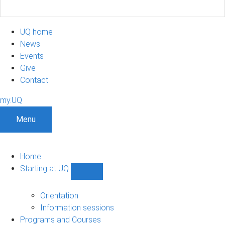
UQ home
News
Events
Give
Contact
my.UQ
Menu
Home
Starting at UQ
Show
Starting
at
Orientation
UQ
Information sessions
sub-
Programs and Courses
navigation