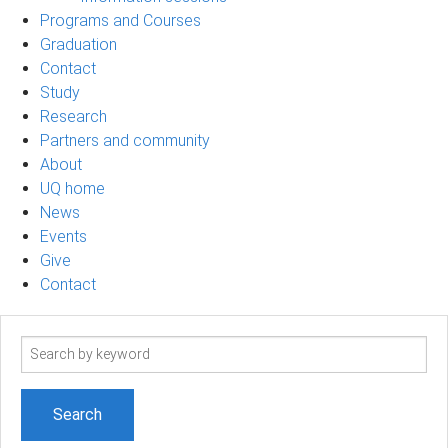
Programs and Courses
Graduation
Contact
Study
Research
Partners and community
About
UQ home
News
Events
Give
Contact
Search
term