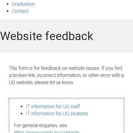
Graduation
Contact
Website feedback
This form is for feedback on website issues. If you find
a broken link, incorrect information, or other error with a
UQ website, please let us know.
IT information for UQ staff
IT information for UQ students
For general enquiries, see
https://www.uq.edu.au/contacts