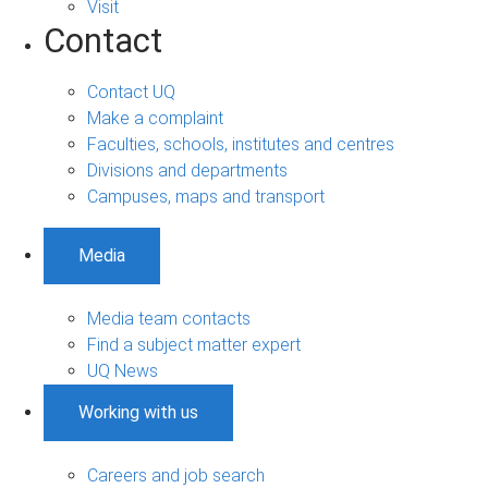
Visit
Contact
Contact UQ
Make a complaint
Faculties, schools, institutes and centres
Divisions and departments
Campuses, maps and transport
Media
Media team contacts
Find a subject matter expert
UQ News
Working with us
Careers and job search