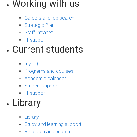
Working with us
Careers and job search
Strategic Plan
Staff Intranet
IT support
Current students
my.UQ
Programs and courses
Academic calendar
Student support
IT support
Library
Library
Study and learning support
Research and publish