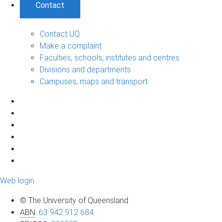
Contact
Contact UQ
Make a complaint
Faculties, schools, institutes and centres
Divisions and departments
Campuses, maps and transport
Web login
© The University of Queensland
ABN
:
63 942 912 684