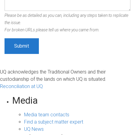
Please be as detailed as you can, including any steps taken to replicate
the issue.
For broken URLs please tell us where you came from.
UQ acknowledges the Traditional Owners and their
custodianship of the lands on which UQ is situated.
Reconciliation at UQ
Media
Media team contacts
Find a subject matter expert
UQ News