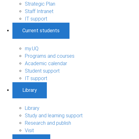
Strategic Plan
Staff Intranet
IT support
Current students
my.UQ
Programs and courses
Academic calendar
Student support
IT support
Library
Library
Study and learning support
Research and publish
Visit