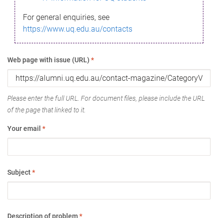
For general enquiries, see
https://www.uq.edu.au/contacts
Web page with issue (URL)
*
Please enter the full URL. For document files, please include the URL
of the page that linked to it.
Your email
*
Subject
*
Description of problem
*