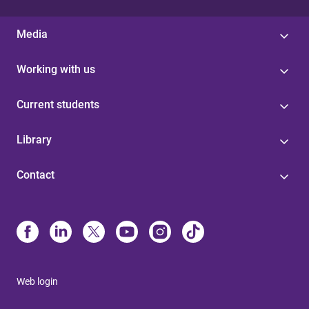
Media
Working with us
Current students
Library
Contact
Web login