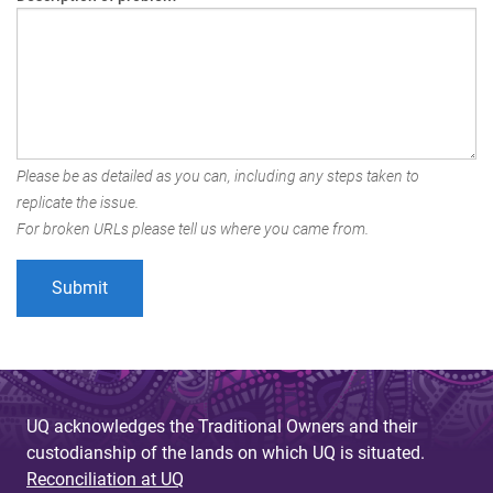
Please be as detailed as you can, including any steps taken to
replicate the issue.
For broken URLs please tell us where you came from.
UQ acknowledges the Traditional Owners and their
custodianship of the lands on which UQ is situated.
Reconciliation at UQ