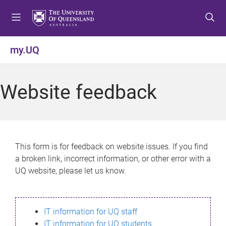
S
S
S
k
k
k
i
i
i
p
p
p
my.UQ
t
t
t
o
o
o
m
c
f
Website feedback
e
o
o
n
n
o
u
t
t
e
e
n
r
This form is for feedback on website issues. If you find
t
a broken link, incorrect information, or other error with a
UQ website, please let us know.
IT information for UQ staff
IT information for UQ students