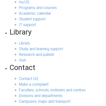
my.UQ
Programs and courses
Academic calendar
Student support
IT support
Library
Library
Study and learning support
Research and publish
Visit
Contact
Contact UQ
Make a complaint
Faculties, schools, institutes and centres
Divisions and departments
Campuses, maps and transport