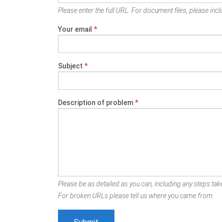
Please enter the full URL. For document files, please inclu
Your email
*
Subject
*
Description of problem
*
Please be as detailed as you can, including any steps take
For broken URLs please tell us where you came from.