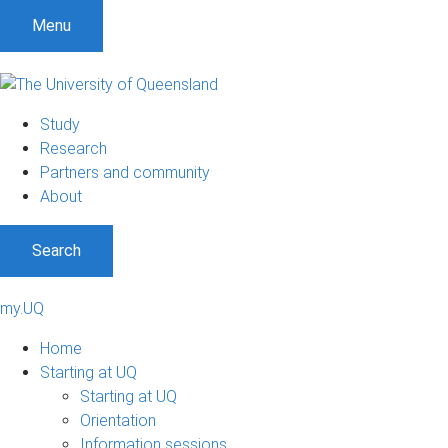
Menu
Study
Research
Partners and community
About
Search
my.UQ
Home
Starting at UQ
Starting at UQ
Orientation
Information sessions