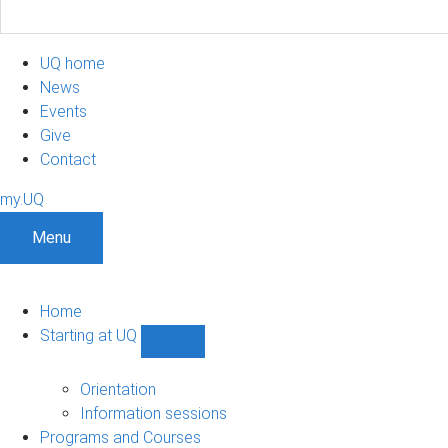
UQ home
News
Events
Give
Contact
my.UQ
Menu
Home
Starting at UQ
Show
Starting
at
Orientation
UQ
Information sessions
sub-
Programs and Courses
navigation