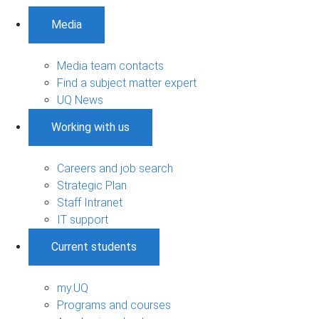
Media
Media team contacts
Find a subject matter expert
UQ News
Working with us
Careers and job search
Strategic Plan
Staff Intranet
IT support
Current students
my.UQ
Programs and courses