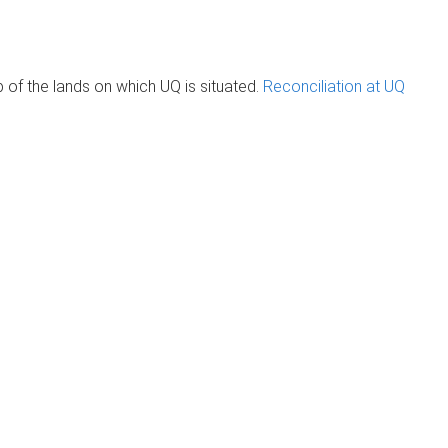
of the lands on which UQ is situated.
Reconciliation at UQ