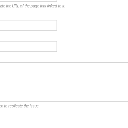
de the URL of the page that linked to it.
n to replicate the issue.