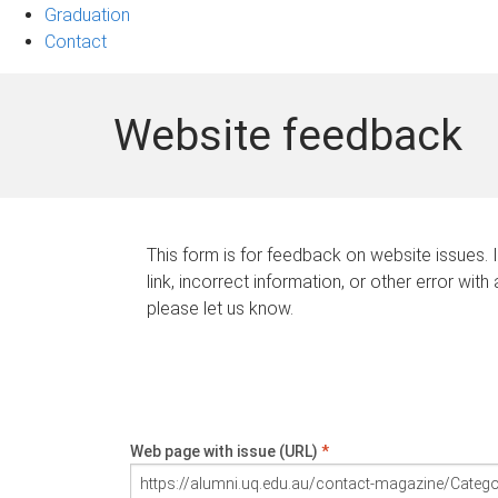
Graduation
Contact
Website feedback
This form is for feedback on website issues. 
link, incorrect information, or other error with
please let us know.
Web page with issue (URL)
*