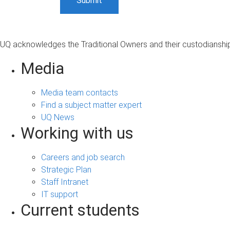
UQ acknowledges the Traditional Owners and their custodianship 
Media
Media team contacts
Find a subject matter expert
UQ News
Working with us
Careers and job search
Strategic Plan
Staff Intranet
IT support
Current students