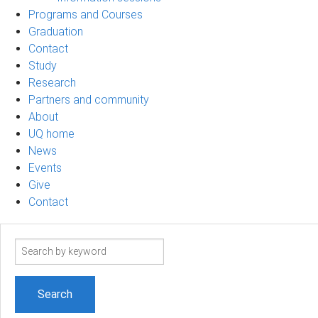
Programs and Courses
Graduation
Contact
Study
Research
Partners and community
About
UQ home
News
Events
Give
Contact
Search
term