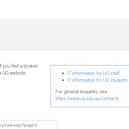
If you find a broken
 a UQ website,
IT information for UQ staff
IT information for UQ students
For general enquiries, see
https://www.uq.edu.au/contacts