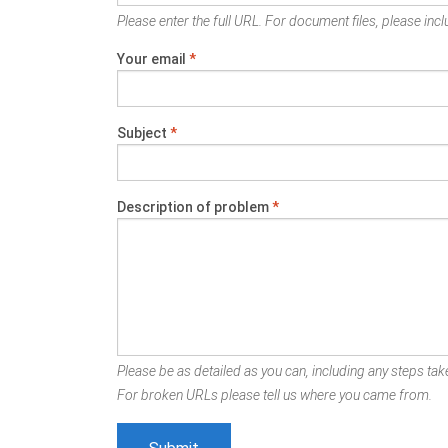
Please enter the full URL. For document files, please inclu
Your email
*
Subject
*
Description of problem
*
Please be as detailed as you can, including any steps take
For broken URLs please tell us where you came from.