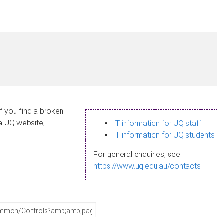
If you find a broken
 a UQ website,
IT information for UQ staff
IT information for UQ students
For general enquiries, see
https://www.uq.edu.au/contacts