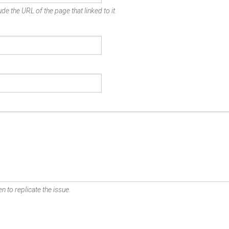
de the URL of the page that linked to it.
n to replicate the issue.