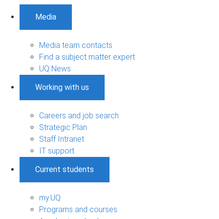
Media
Media team contacts
Find a subject matter expert
UQ News
Working with us
Careers and job search
Strategic Plan
Staff Intranet
IT support
Current students
my.UQ
Programs and courses