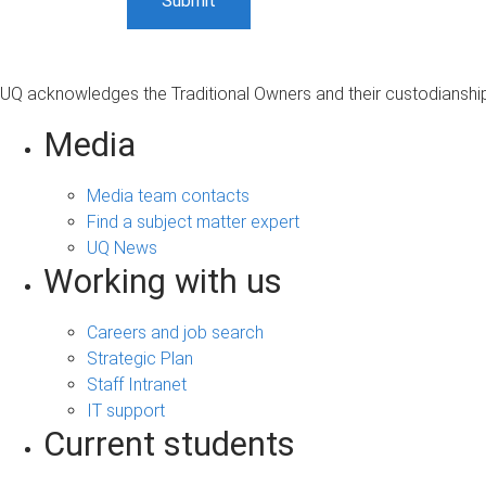
UQ acknowledges the Traditional Owners and their custodianship 
Media
Media team contacts
Find a subject matter expert
UQ News
Working with us
Careers and job search
Strategic Plan
Staff Intranet
IT support
Current students