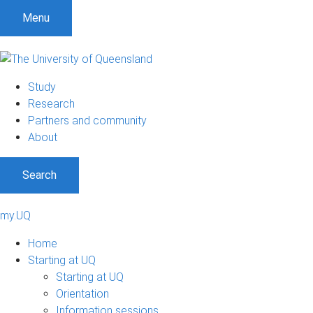
Menu
Study
Research
Partners and community
About
Search
my.UQ
Home
Starting at UQ
Starting at UQ
Orientation
Information sessions