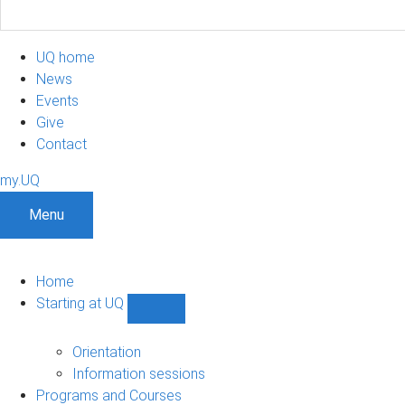
UQ home
News
Events
Give
Contact
my.UQ
Menu
Home
Starting at UQ
Show
Starting
at
Orientation
UQ
Information sessions
sub-
Programs and Courses
navigation