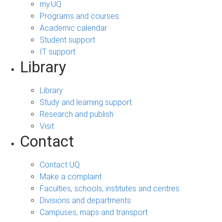
my.UQ
Programs and courses
Academic calendar
Student support
IT support
Library
Library
Study and learning support
Research and publish
Visit
Contact
Contact UQ
Make a complaint
Faculties, schools, institutes and centres
Divisions and departments
Campuses, maps and transport