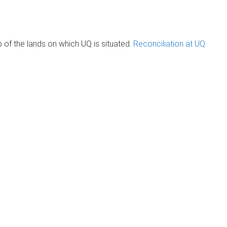
of the lands on which UQ is situated.
Reconciliation at UQ