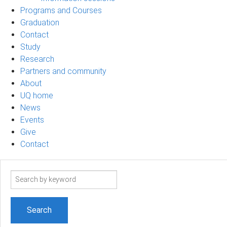
Programs and Courses
Graduation
Contact
Study
Research
Partners and community
About
UQ home
News
Events
Give
Contact
Search
term