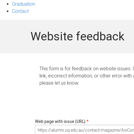
Graduation
Contact
Website feedback
This form is for feedback on website issues. 
link, incorrect information, or other error with
please let us know.
Web page with issue (URL)
*