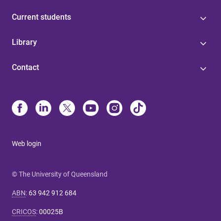
Current students
Library
Contact
Web login
© The University of Queensland
ABN
:
63 942 912 684
CRICOS
:
00025B