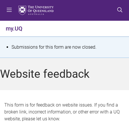
S
S
S
k
k
k
i
i
i
p
p
p
my.UQ
t
t
t
o
o
o
m
c
f
S
Submissions for this form are now closed.
e
o
o
t
n
n
o
u
t
t
a
Website feedback
e
e
t
n
r
t
u
s
This form is for feedback on website issues. If you find a
broken link, incorrect information, or other error with a UQ
m
website, please let us know.
e