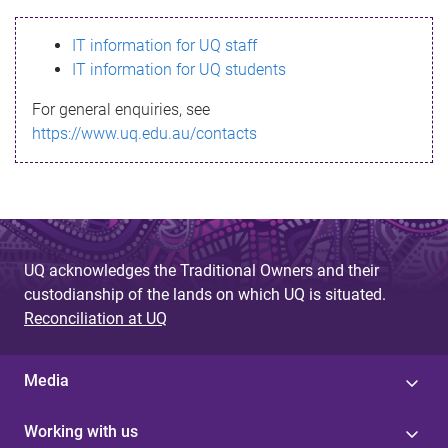
s
IT information for UQ staff
s
IT information for UQ students
a
For general enquiries, see
g
https://www.uq.edu.au/contacts
e
UQ acknowledges the Traditional Owners and their
custodianship of the lands on which UQ is situated.
Reconciliation at UQ
Media
Working with us