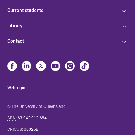
Current students
Library
Contact
Web login
© The University of Queensland
ABN
:
63 942 912 684
CRICOS
:
00025B