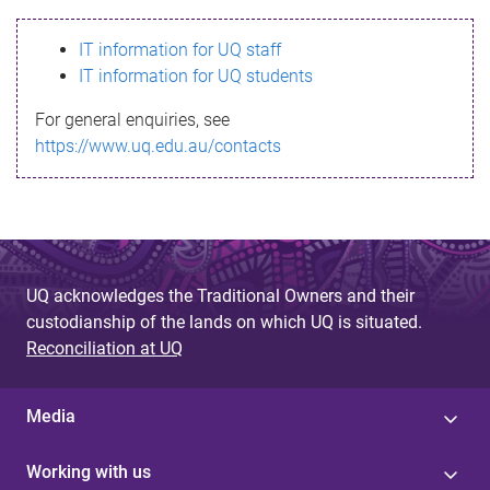
s
IT information for UQ staff
s
IT information for UQ students
a
For general enquiries, see
g
https://www.uq.edu.au/contacts
e
UQ acknowledges the Traditional Owners and their
custodianship of the lands on which UQ is situated.
Reconciliation at UQ
Media
Working with us