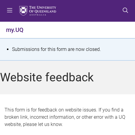
S
S
S
k
k
k
i
i
i
p
p
p
my.UQ
t
t
t
o
o
o
m
c
f
S
Submissions for this form are now closed.
e
o
o
t
n
n
o
u
t
t
a
Website feedback
e
e
t
n
r
t
u
s
This form is for feedback on website issues. If you find a
broken link, incorrect information, or other error with a UQ
m
website, please let us know.
e