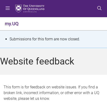
S
S
S
k
k
k
i
i
i
p
p
p
my.UQ
t
t
t
o
o
o
m
c
f
S
Submissions for this form are now closed.
e
o
o
t
n
n
o
u
t
t
a
Website feedback
e
e
t
n
r
t
u
s
This form is for feedback on website issues. If you find a
broken link, incorrect information, or other error with a UQ
m
website, please let us know.
e