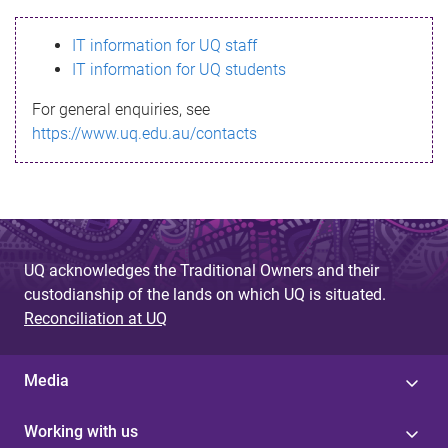
s
IT information for UQ staff
s
IT information for UQ students
a
For general enquiries, see
g
https://www.uq.edu.au/contacts
e
UQ acknowledges the Traditional Owners and their
custodianship of the lands on which UQ is situated.
Reconciliation at UQ
Media
Working with us