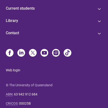
Current students
Library
Contact
Web login
© The University of Queensland
ABN
:
63 942 912 684
CRICOS
:
00025B