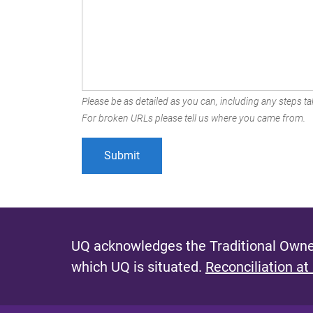
Please be as detailed as you can, including any steps tak
For broken URLs please tell us where you came from.
UQ acknowledges the Traditional Owner
which UQ is situated.
Reconciliation at