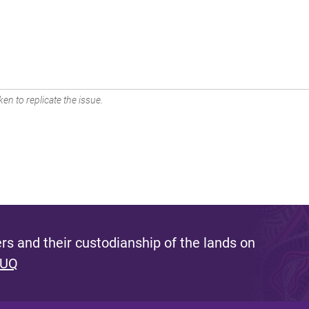
en to replicate the issue.
s and their custodianship of the lands on
 UQ