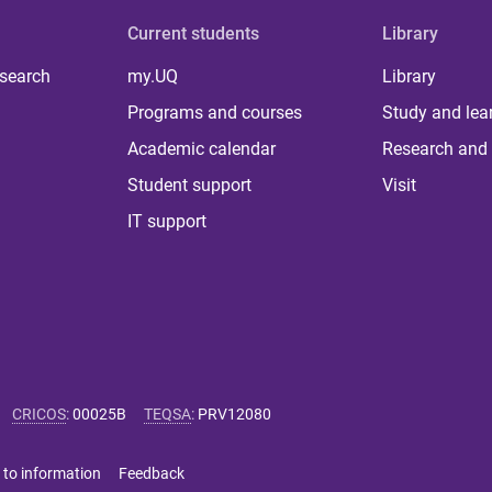
Current students
Library
 search
my.UQ
Library
Programs and courses
Study and lea
Academic calendar
Research and 
Student support
Visit
IT support
CRICOS
:
00025B
TEQSA
:
PRV12080
 to information
Feedback