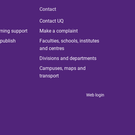
Contact
Contact UQ
rning support
Make a complaint
publish
Faculties, schools, institutes
and centres
Divisions and departments
Campuses, maps and
transport
Web login