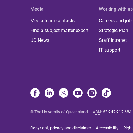
Media
Working with us
Media team contacts
Careers and job
Find a subject matter expert
Strategic Plan
UQ News
Staff Intranet
IT support
© The University of Queensland
ABN
:
63 942 912 684
Copyright, privacy and disclaimer
Accessibility
Right