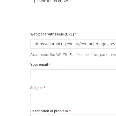
please let us know.
Web page with issue (URL)
*
Please enter the full URL. For document files, please incl
Your email
*
Subject
*
Description of problem
*