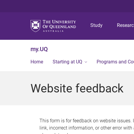
Study
Resear
my.UQ
Home
Starting at UQ
Programs and Co
Website feedback
This form is for feedback on website issues. 
link, incorrect information, or other error wit