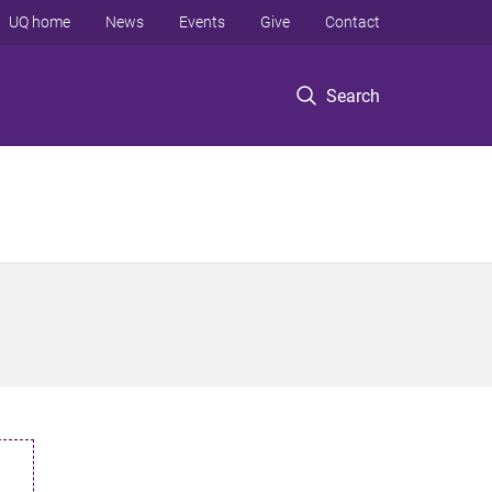
UQ home
News
Events
Give
Contact
Search