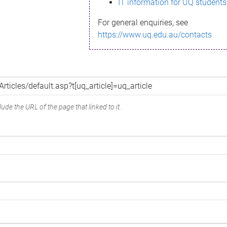
IT information for UQ students
For general enquiries, see
https://www.uq.edu.au/contacts
ude the URL of the page that linked to it.