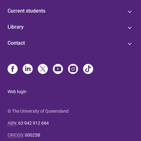
Current students
Library
Contact
Web login
© The University of Queensland
ABN
:
63 942 912 684
CRICOS
:
00025B