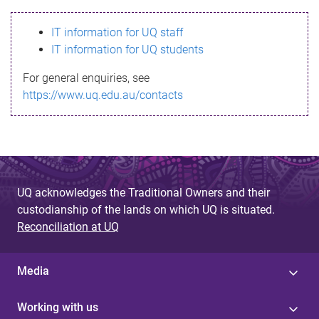
s
IT information for UQ staff
s
IT information for UQ students
a
For general enquiries, see
g
https://www.uq.edu.au/contacts
e
UQ acknowledges the Traditional Owners and their
custodianship of the lands on which UQ is situated.
Reconciliation at UQ
Media
Working with us