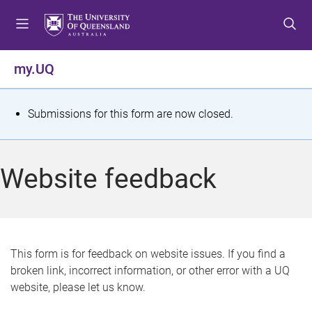
S
S
S
k
k
k
i
i
i
p
p
p
my.UQ
t
t
t
o
o
o
m
c
f
S
Submissions for this form are now closed.
e
o
o
t
n
n
o
u
t
t
a
Website feedback
e
e
t
n
r
t
u
s
This form is for feedback on website issues. If you find a
broken link, incorrect information, or other error with a UQ
m
website, please let us know.
e