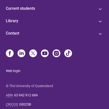
Current students
Library
Contact
Web login
© The University of Queensland
ABN
:
63 942 912 684
CRICOS
:
00025B