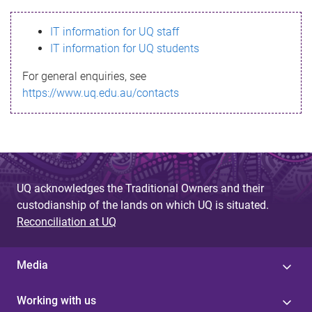
s
IT information for UQ staff
s
IT information for UQ students
a
For general enquiries, see
g
https://www.uq.edu.au/contacts
e
UQ acknowledges the Traditional Owners and their
custodianship of the lands on which UQ is situated.
Reconciliation at UQ
Media
Working with us