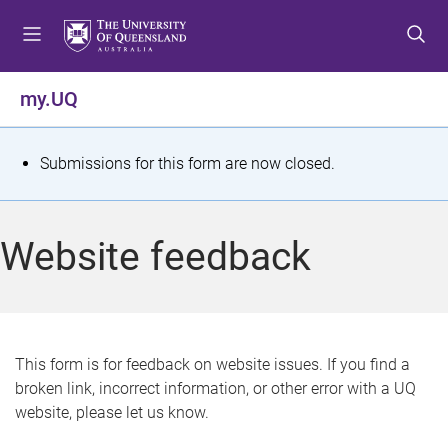
S
S
S
k
k
k
i
i
i
p
p
p
my.UQ
t
t
t
o
o
o
m
c
f
S
Submissions for this form are now closed.
e
o
o
t
n
n
o
u
t
t
a
Website feedback
e
e
t
n
r
t
u
s
This form is for feedback on website issues. If you find a
broken link, incorrect information, or other error with a UQ
m
website, please let us know.
e