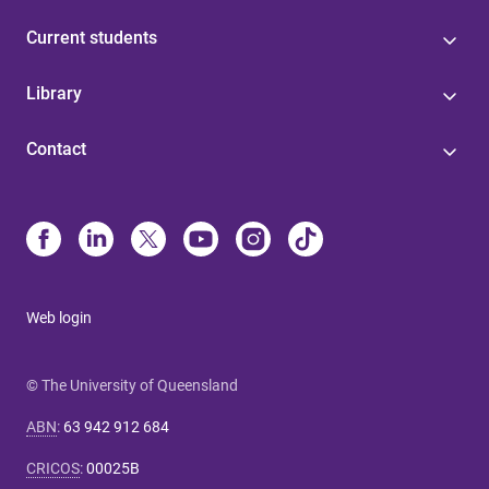
Current students
Library
Contact
Web login
© The University of Queensland
ABN
:
63 942 912 684
CRICOS
:
00025B