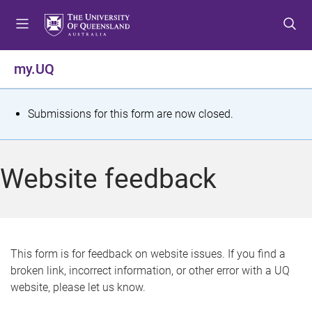
S
S
S
k
k
k
i
i
i
p
p
p
my.UQ
t
t
t
o
o
o
m
c
f
S
Submissions for this form are now closed.
e
o
o
t
n
n
o
u
t
t
a
Website feedback
e
e
t
n
r
t
u
s
This form is for feedback on website issues. If you find a
broken link, incorrect information, or other error with a UQ
m
website, please let us know.
e