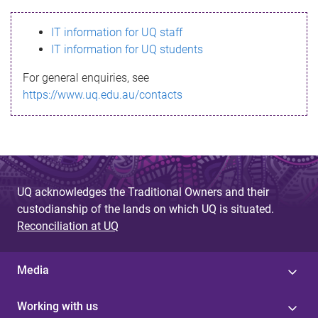
s
IT information for UQ staff
s
IT information for UQ students
a
For general enquiries, see
g
https://www.uq.edu.au/contacts
e
UQ acknowledges the Traditional Owners and their
custodianship of the lands on which UQ is situated.
Reconciliation at UQ
Media
Working with us