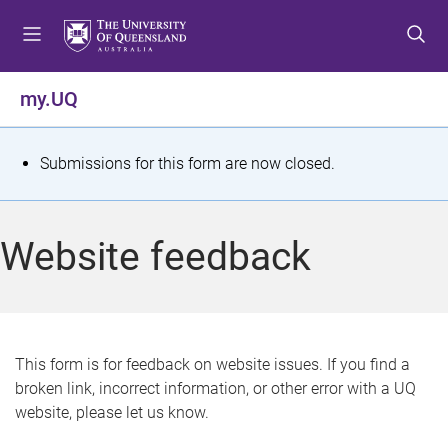
S
S
S
k
k
k
i
i
i
p
p
p
my.UQ
t
t
t
o
o
o
m
c
f
S
Submissions for this form are now closed.
e
o
o
t
n
n
o
u
t
t
a
Website feedback
e
e
t
n
r
t
u
s
This form is for feedback on website issues. If you find a
broken link, incorrect information, or other error with a UQ
m
website, please let us know.
e