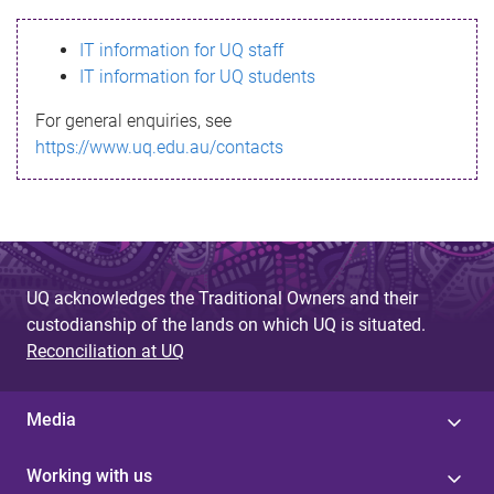
s
IT information for UQ staff
s
IT information for UQ students
a
For general enquiries, see
g
https://www.uq.edu.au/contacts
e
UQ acknowledges the Traditional Owners and their
custodianship of the lands on which UQ is situated.
Reconciliation at UQ
Media
Working with us