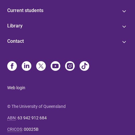
Current students
Library
Contact
Web login
© The University of Queensland
ABN
:
63 942 912 684
CRICOS
:
00025B