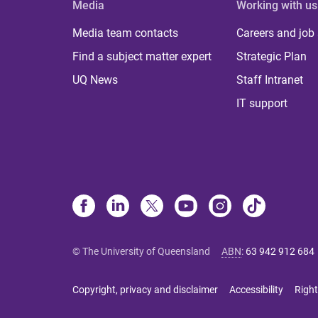
Media
Working with us
Media team contacts
Careers and job
Find a subject matter expert
Strategic Plan
UQ News
Staff Intranet
IT support
© The University of Queensland
ABN
:
63 942 912 684
Copyright, privacy and disclaimer
Accessibility
Right