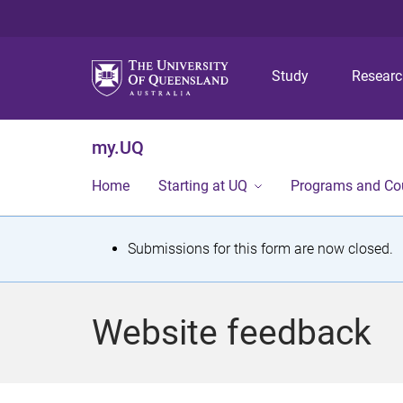
Study
Resear
my.UQ
Home
Starting at UQ
Programs and Co
S
Submissions for this form are now closed.
t
a
Website feedback
t
u