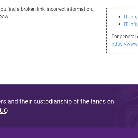
ou find a broken link, incorrect information,
know.
IT inf
IT inf
For general 
https://www
s and their custodianship of the lands on
 UQ