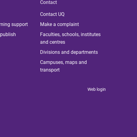
Contact
Contact UQ
rning support
Make a complaint
publish
Faculties, schools, institutes
and centres
Divisions and departments
Campuses, maps and
transport
Web login