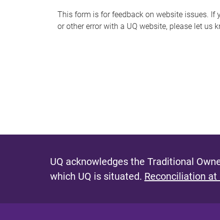
s
This form is for feedback on website issues. If y
or other error with a UQ website, please let us 
m
e
s
s
a
g
e
UQ acknowledges the Traditional Owner
which UQ is situated.
Reconciliation at