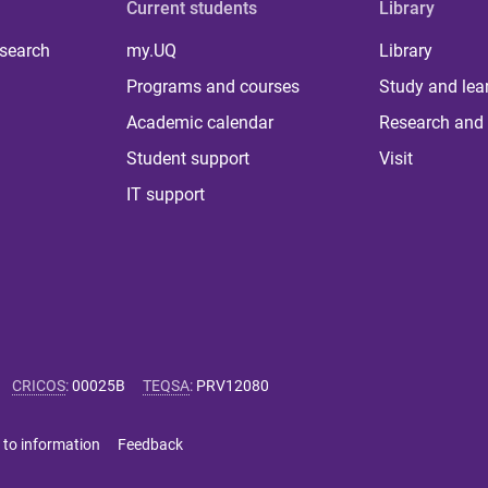
Current students
Library
 search
my.UQ
Library
Programs and courses
Study and lea
Academic calendar
Research and 
Student support
Visit
IT support
CRICOS
:
00025B
TEQSA
:
PRV12080
 to information
Feedback