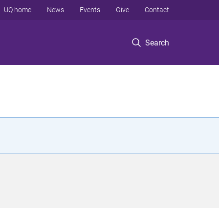
UQ home
News
Events
Give
Contact
Search