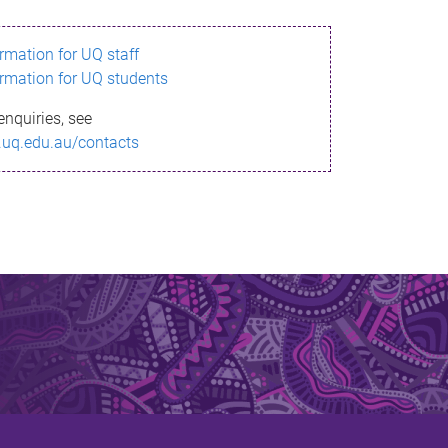
ormation for UQ staff
ormation for UQ students
enquiries, see
.uq.edu.au/contacts