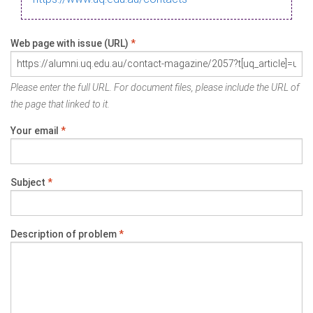
Web page with issue (URL)
*
Please enter the full URL. For document files, please include the URL of
the page that linked to it.
Your email
*
Subject
*
Description of problem
*