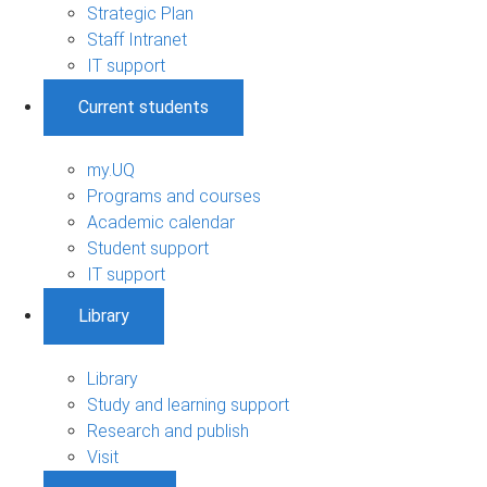
Strategic Plan
Staff Intranet
IT support
Current students
my.UQ
Programs and courses
Academic calendar
Student support
IT support
Library
Library
Study and learning support
Research and publish
Visit