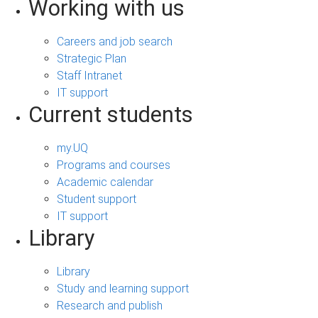
Working with us
Careers and job search
Strategic Plan
Staff Intranet
IT support
Current students
my.UQ
Programs and courses
Academic calendar
Student support
IT support
Library
Library
Study and learning support
Research and publish