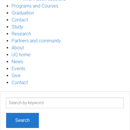
Programs and Courses
Graduation
Contact
Study
Research
Partners and community
About
UQ home
News
Events
Give
Contact
Search
term