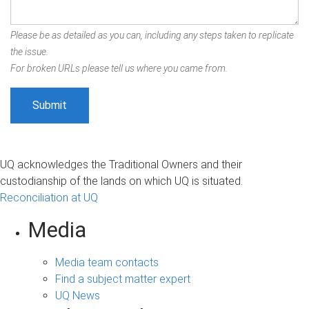
Please be as detailed as you can, including any steps taken to replicate
the issue.
For broken URLs please tell us where you came from.
UQ acknowledges the Traditional Owners and their
custodianship of the lands on which UQ is situated.
Reconciliation at UQ
Media
Media team contacts
Find a subject matter expert
UQ News