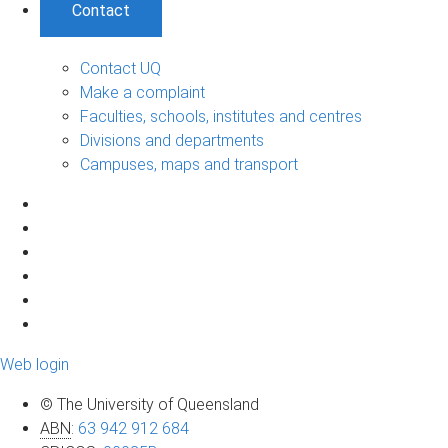
Contact
Contact UQ
Make a complaint
Faculties, schools, institutes and centres
Divisions and departments
Campuses, maps and transport
Web login
© The University of Queensland
ABN
:
63 942 912 684