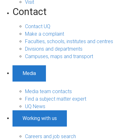
Visit
Contact
Contact UQ
Make a complaint
Faculties, schools, institutes and centres
Divisions and departments
Campuses, maps and transport
Media
Media team contacts
Find a subject matter expert
UQ News
Working with us
Careers and job search