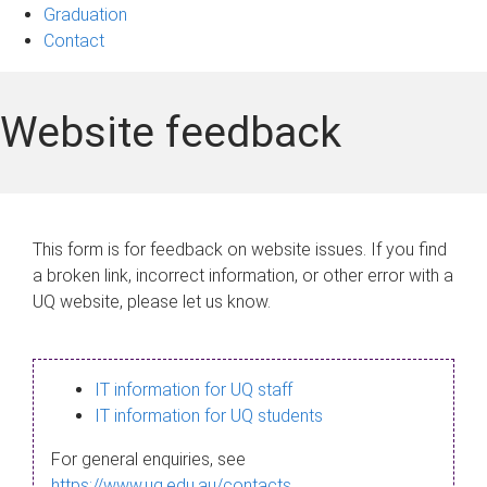
Graduation
Contact
Website feedback
This form is for feedback on website issues. If you find
a broken link, incorrect information, or other error with a
UQ website, please let us know.
IT information for UQ staff
IT information for UQ students
For general enquiries, see
https://www.uq.edu.au/contacts