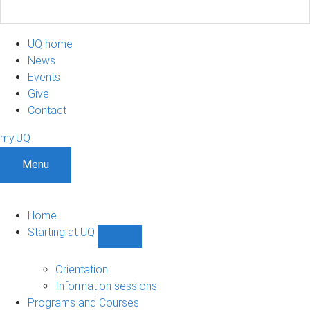
UQ home
News
Events
Give
Contact
my.UQ
Menu
Home
Starting at UQ
Show
Starting
at
Orientation
UQ
Information sessions
sub-
Programs and Courses
navigation