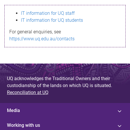
s
IT information for UQ staff
s
IT information for UQ students
a
For general enquiries, see
g
https://www.uq.edu.au/contacts
e
UQ acknowledges the Traditional Owners and their
custodianship of the lands on which UQ is situated.
Reconciliation at UQ
Media
Working with us