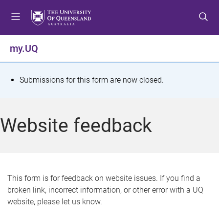
S
S
S
k
k
k
i
i
i
p
p
p
my.UQ
t
t
t
o
o
o
m
c
f
S
Submissions for this form are now closed.
e
o
o
t
n
n
o
u
t
t
a
Website feedback
e
e
t
n
r
t
u
s
This form is for feedback on website issues. If you find a
broken link, incorrect information, or other error with a UQ
m
website, please let us know.
e