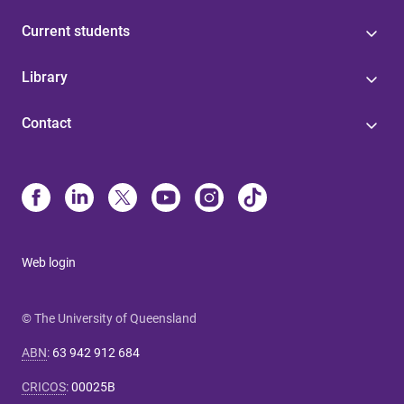
Current students
Library
Contact
Web login
© The University of Queensland
ABN
:
63 942 912 684
CRICOS
:
00025B