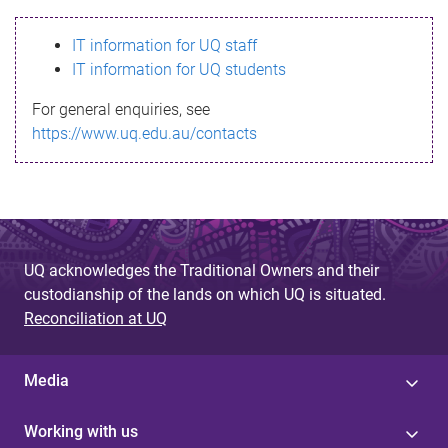
s
IT information for UQ staff
s
IT information for UQ students
a
For general enquiries, see
g
https://www.uq.edu.au/contacts
e
UQ acknowledges the Traditional Owners and their
custodianship of the lands on which UQ is situated.
Reconciliation at UQ
Media
Working with us