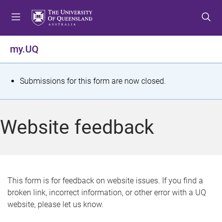
S
S
S
k
k
k
i
i
i
p
p
p
my.UQ
t
t
t
o
o
o
m
c
f
S
Submissions for this form are now closed.
e
o
o
t
n
n
o
u
t
t
a
Website feedback
e
e
t
n
r
t
u
s
This form is for feedback on website issues. If you find a
broken link, incorrect information, or other error with a UQ
m
website, please let us know.
e