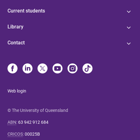
Current students
Library
Contact
Web login
© The University of Queensland
ABN
:
63 942 912 684
CRICOS
:
00025B