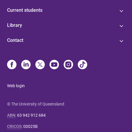
Current students
Library
Contact
Web login
© The University of Queensland
ABN
:
63 942 912 684
CRICOS
:
00025B