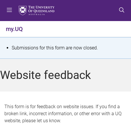
S
S
S
k
k
k
i
i
i
p
p
p
my.UQ
t
t
t
o
o
o
m
c
f
S
Submissions for this form are now closed.
e
o
o
t
n
n
o
u
t
t
a
Website feedback
e
e
t
n
r
t
u
s
This form is for feedback on website issues. If you find a
broken link, incorrect information, or other error with a UQ
m
website, please let us know.
e