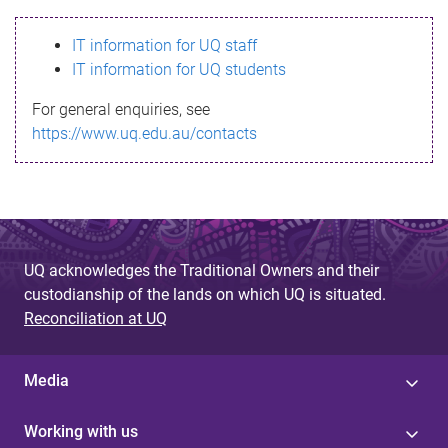
s
IT information for UQ staff
s
IT information for UQ students
a
For general enquiries, see
g
https://www.uq.edu.au/contacts
e
UQ acknowledges the Traditional Owners and their
custodianship of the lands on which UQ is situated.
Reconciliation at UQ
Media
Working with us