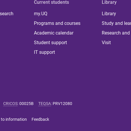
Current students
Library
 search
my.UQ
Library
Programs and courses
Study and lea
Academic calendar
Research and 
Student support
Visit
IT support
CRICOS
:
00025B
TEQSA
:
PRV12080
 to information
Feedback