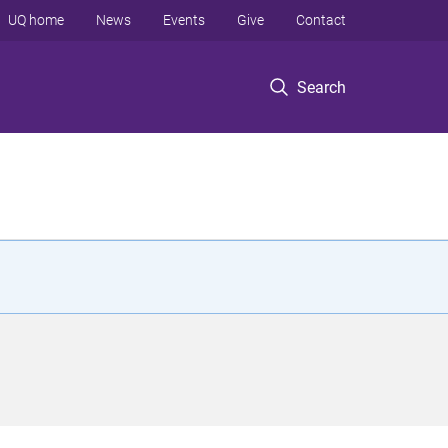
UQ home
News
Events
Give
Contact
Search