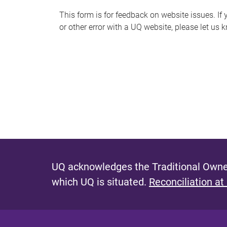
s
This form is for feedback on website issues. If y
or other error with a UQ website, please let us 
m
e
s
s
a
g
e
UQ acknowledges the Traditional Owner
which UQ is situated.
Reconciliation at