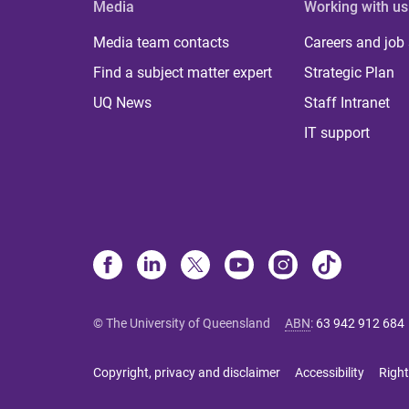
Media
Working with us
Media team contacts
Careers and job
Find a subject matter expert
Strategic Plan
UQ News
Staff Intranet
IT support
© The University of Queensland
ABN
:
63 942 912 684
Copyright, privacy and disclaimer
Accessibility
Right