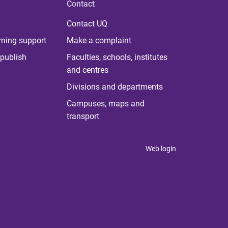
Contact
Contact UQ
rning support
Make a complaint
publish
Faculties, schools, institutes
and centres
Divisions and departments
Campuses, maps and
transport
Web login