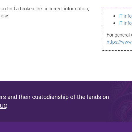
ou find a broken link, incorrect information,
know.
IT inf
IT inf
For general 
https://www
s and their custodianship of the lands on
 UQ