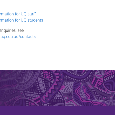
ormation for UQ staff
ormation for UQ students
enquiries, see
.uq.edu.au/contacts