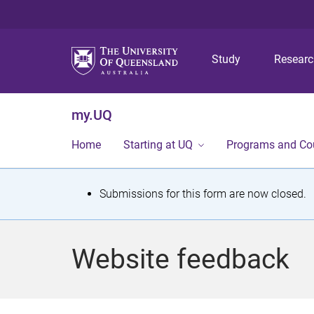
Study
Resear
my.UQ
Home
Starting at UQ
Programs and Co
S
Submissions for this form are now closed.
t
a
Website feedback
t
u