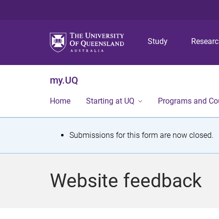
Study
Resear
my.UQ
Home
Starting at UQ
Programs and Co
S
Submissions for this form are now closed.
t
a
Website feedback
t
u