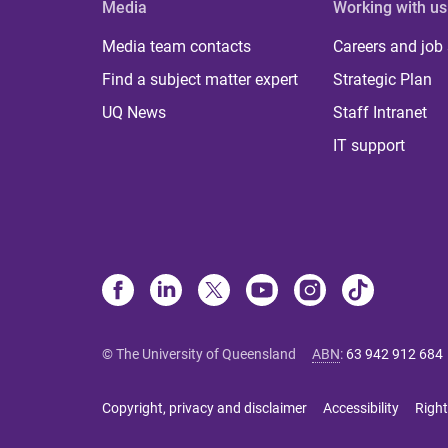
Media
Working with us
Media team contacts
Careers and job
Find a subject matter expert
Strategic Plan
UQ News
Staff Intranet
IT support
© The University of Queensland
ABN
:
63 942 912 684
Copyright, privacy and disclaimer
Accessibility
Right