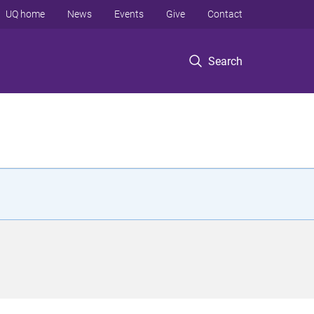
UQ home
News
Events
Give
Contact
Search