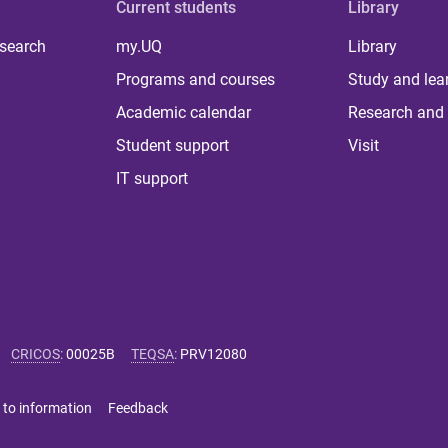
Current students
Library
 search
my.UQ
Library
Programs and courses
Study and lea
Academic calendar
Research and 
Student support
Visit
IT support
CRICOS
:
00025B
TEQSA
:
PRV12080
 to information
Feedback