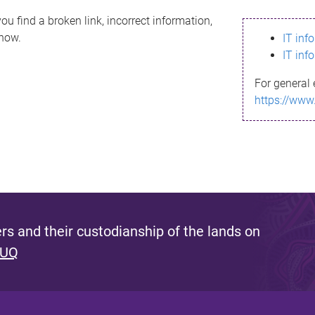
ou find a broken link, incorrect information,
know.
IT inf
IT inf
For general 
https://www
s and their custodianship of the lands on
 UQ