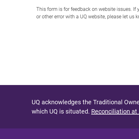
s
This form is for feedback on website issues. If y
or other error with a UQ website, please let us 
m
e
s
s
a
g
e
UQ acknowledges the Traditional Owner
which UQ is situated.
Reconciliation at