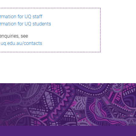
ormation for UQ staff
ormation for UQ students
enquiries, see
.uq.edu.au/contacts