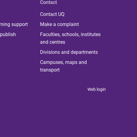
Contact
Contact UQ
rning support
Make a complaint
publish
Faculties, schools, institutes
and centres
Divisions and departments
Campuses, maps and
transport
Web login