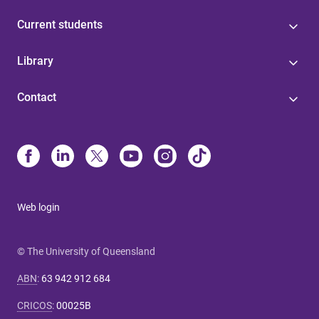
Current students
Library
Contact
Web login
© The University of Queensland
ABN
:
63 942 912 684
CRICOS
:
00025B