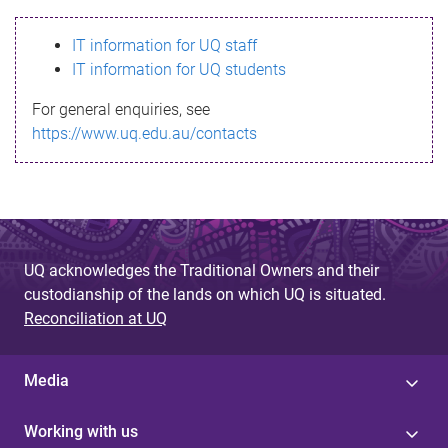
s
IT information for UQ staff
s
IT information for UQ students
a
For general enquiries, see
g
https://www.uq.edu.au/contacts
e
UQ acknowledges the Traditional Owners and their
custodianship of the lands on which UQ is situated.
Reconciliation at UQ
Media
Working with us