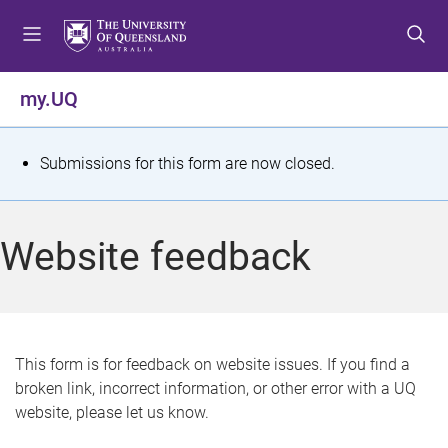
S
S
S
k
k
k
i
i
i
p
p
p
my.UQ
t
t
t
o
o
o
m
c
f
S
Submissions for this form are now closed.
e
o
o
t
n
n
o
u
t
t
a
Website feedback
e
e
t
n
r
t
u
s
This form is for feedback on website issues. If you find a
broken link, incorrect information, or other error with a UQ
m
website, please let us know.
e