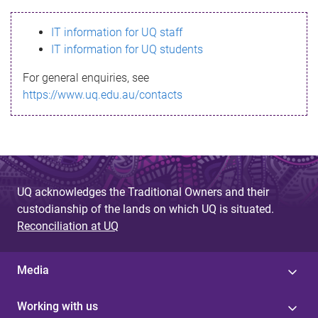
s
IT information for UQ staff
s
IT information for UQ students
a
For general enquiries, see
g
https://www.uq.edu.au/contacts
e
UQ acknowledges the Traditional Owners and their
custodianship of the lands on which UQ is situated.
Reconciliation at UQ
Media
Working with us