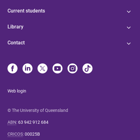
Current students
Library
Contact
Web login
© The University of Queensland
ABN
:
63 942 912 684
CRICOS
:
00025B