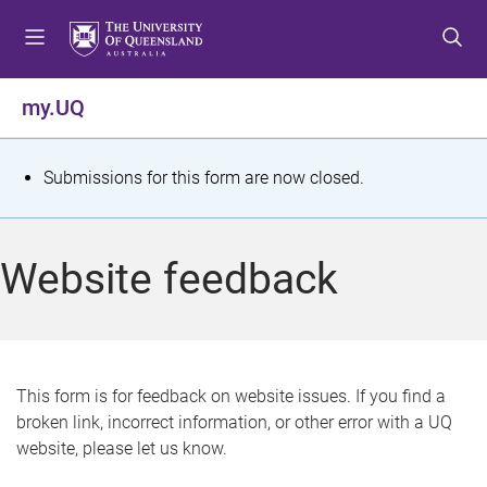
S
S
S
k
k
k
i
i
i
p
p
p
my.UQ
t
t
t
o
o
o
m
c
f
S
Submissions for this form are now closed.
e
o
o
t
n
n
o
u
t
t
a
Website feedback
e
e
t
n
r
t
u
s
This form is for feedback on website issues. If you find a
broken link, incorrect information, or other error with a UQ
m
website, please let us know.
e