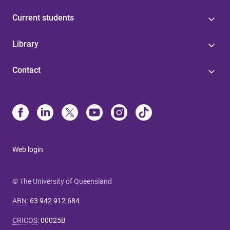
Current students
Library
Contact
Web login
© The University of Queensland
ABN
:
63 942 912 684
CRICOS
:
00025B