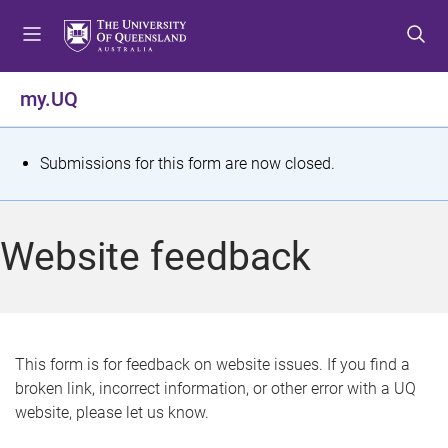
S
S
S
k
k
k
i
i
i
p
p
p
my.UQ
t
t
t
o
o
o
m
c
f
S
Submissions for this form are now closed.
e
o
o
t
n
n
o
u
t
t
a
Website feedback
e
e
t
n
r
t
u
s
This form is for feedback on website issues. If you find a
broken link, incorrect information, or other error with a UQ
m
website, please let us know.
e