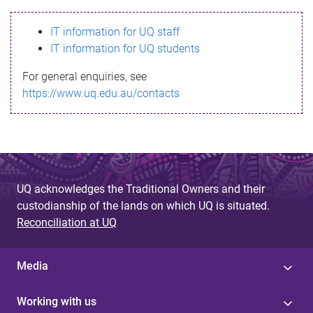
s
IT information for UQ staff
s
IT information for UQ students
a
For general enquiries, see
g
https://www.uq.edu.au/contacts
e
UQ acknowledges the Traditional Owners and their
custodianship of the lands on which UQ is situated.
Reconciliation at UQ
Media
Working with us