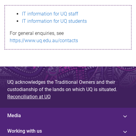
s
IT information for UQ staff
s
IT information for UQ students
a
For general enquiries, see
g
https://www.uq.edu.au/contacts
e
UQ acknowledges the Traditional Owners and their
custodianship of the lands on which UQ is situated.
Reconciliation at UQ
Media
Working with us