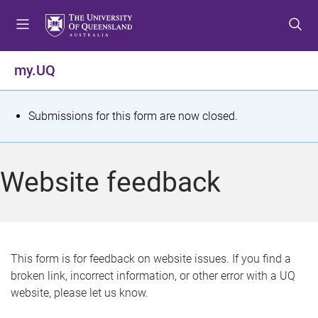
S
S
S
k
k
k
i
i
i
p
p
p
my.UQ
t
t
t
o
o
o
m
c
f
S
Submissions for this form are now closed.
e
o
o
t
n
n
o
u
t
t
a
Website feedback
e
e
t
n
r
t
u
s
This form is for feedback on website issues. If you find a
broken link, incorrect information, or other error with a UQ
m
website, please let us know.
e