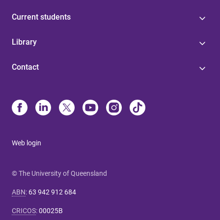
Current students
Library
Contact
Web login
© The University of Queensland
ABN
:
63 942 912 684
CRICOS
:
00025B