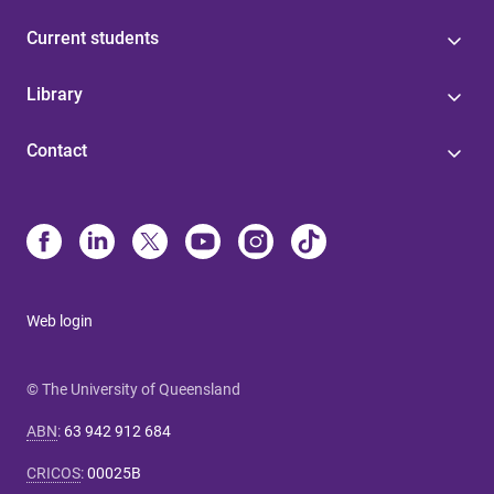
Current students
Library
Contact
Web login
© The University of Queensland
ABN
:
63 942 912 684
CRICOS
:
00025B