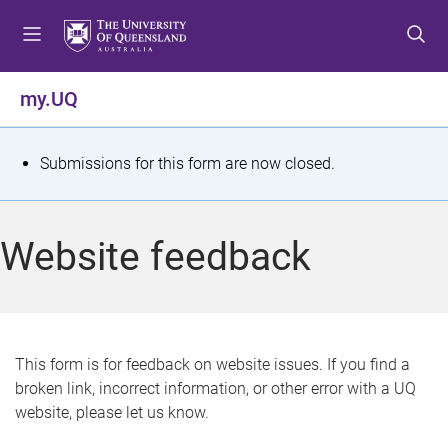
S
S
S
k
k
k
i
i
i
p
p
p
my.UQ
t
t
t
o
o
o
m
c
f
S
Submissions for this form are now closed.
e
o
o
t
n
n
o
u
t
t
a
Website feedback
e
e
t
n
r
t
u
s
This form is for feedback on website issues. If you find a
broken link, incorrect information, or other error with a UQ
m
website, please let us know.
e