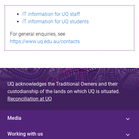
s
IT information for UQ staff
s
IT information for UQ students
a
For general enquiries, see
g
https://www.uq.edu.au/contacts
e
UQ acknowledges the Traditional Owners and their
custodianship of the lands on which UQ is situated.
Reconciliation at UQ
Media
Working with us