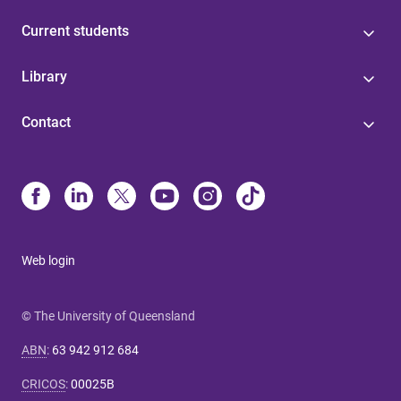
Current students
Library
Contact
Web login
© The University of Queensland
ABN
:
63 942 912 684
CRICOS
:
00025B