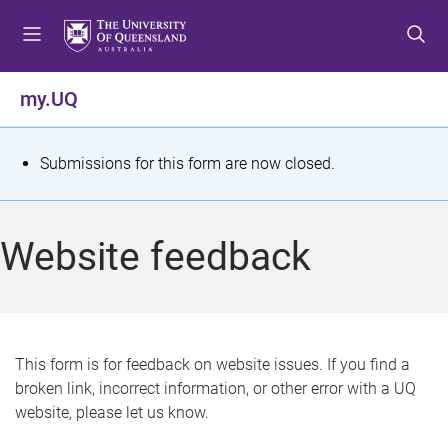
S
S
S
k
k
k
i
i
i
p
p
p
my.UQ
t
t
t
o
o
o
m
c
f
S
Submissions for this form are now closed.
e
o
o
t
n
n
o
u
t
t
a
Website feedback
e
e
t
n
r
t
u
s
This form is for feedback on website issues. If you find a
broken link, incorrect information, or other error with a UQ
m
website, please let us know.
e