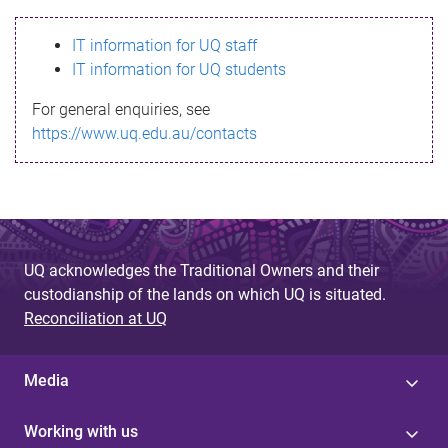
s
IT information for UQ staff
s
IT information for UQ students
a
For general enquiries, see
g
https://www.uq.edu.au/contacts
e
UQ acknowledges the Traditional Owners and their
custodianship of the lands on which UQ is situated.
Reconciliation at UQ
Media
Working with us