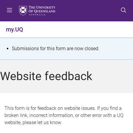
S
S
S
k
k
k
i
i
i
p
p
p
my.UQ
t
t
t
o
o
o
m
c
f
S
Submissions for this form are now closed.
e
o
o
t
n
n
o
u
t
t
a
Website feedback
e
e
t
n
r
t
u
s
This form is for feedback on website issues. If you find a
broken link, incorrect information, or other error with a UQ
m
website, please let us know.
e