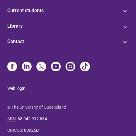
Current students
Library
Contact
Web login
© The University of Queensland
ABN
:
63 942 912 684
CRICOS
:
00025B