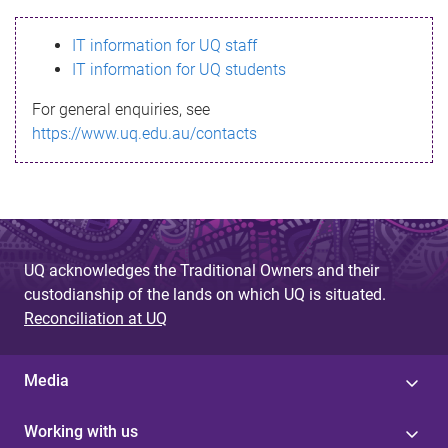
s
IT information for UQ staff
s
IT information for UQ students
a
For general enquiries, see
g
https://www.uq.edu.au/contacts
e
UQ acknowledges the Traditional Owners and their
custodianship of the lands on which UQ is situated.
Reconciliation at UQ
Media
Working with us