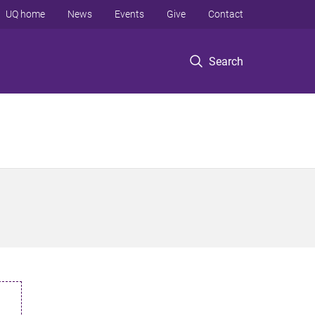
UQ home
News
Events
Give
Contact
Search