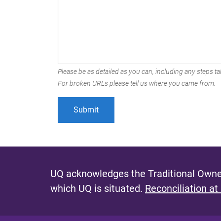
Please be as detailed as you can, including any steps tak
For broken URLs please tell us where you came from.
UQ acknowledges the Traditional Owner
which UQ is situated.
Reconciliation at