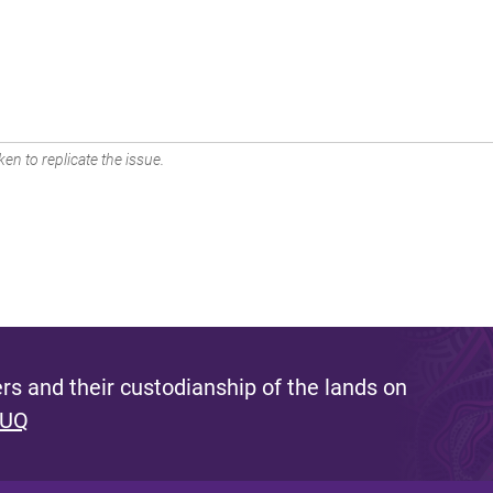
en to replicate the issue.
s and their custodianship of the lands on
 UQ