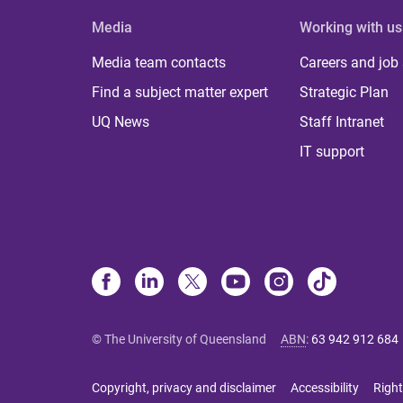
Media
Working with us
Media team contacts
Careers and job
Find a subject matter expert
Strategic Plan
UQ News
Staff Intranet
IT support
© The University of Queensland
ABN
:
63 942 912 684
Copyright, privacy and disclaimer
Accessibility
Right