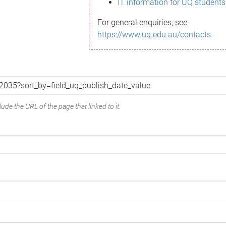
IT information for UQ students
For general enquiries, see
https://www.uq.edu.au/contacts
ude the URL of the page that linked to it.