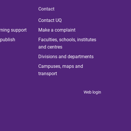
Contact
Contact UQ
rning support
Make a complaint
publish
Faculties, schools, institutes
and centres
Divisions and departments
Campuses, maps and
transport
Web login