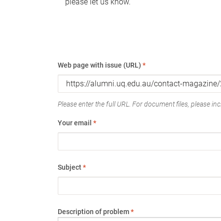
please let us know.
Web page with issue (URL)
*
Please enter the full URL. For document files, please incl
Your email
*
Subject
*
Description of problem
*