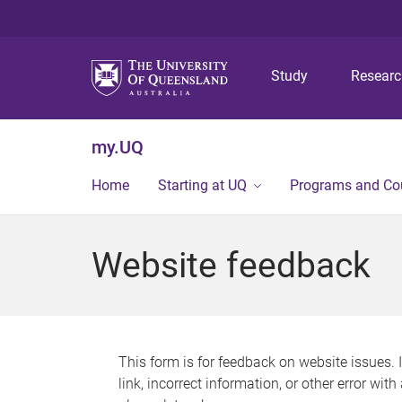
Study
Resear
my.UQ
Home
Starting at UQ
Programs and Co
Website feedback
This form is for feedback on website issues. 
link, incorrect information, or other error wit