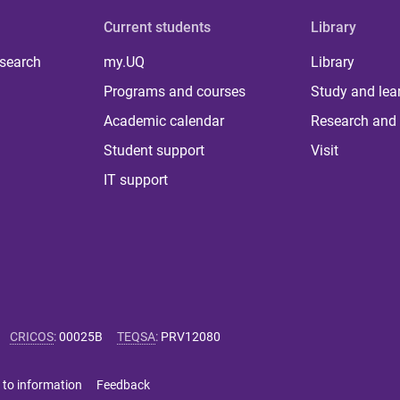
Current students
Library
 search
my.UQ
Library
Programs and courses
Study and lea
Academic calendar
Research and 
Student support
Visit
IT support
CRICOS
:
00025B
TEQSA
:
PRV12080
 to information
Feedback