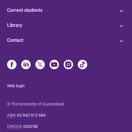
Current students
Library
Contact
Web login
© The University of Queensland
ABN
:
63 942 912 684
CRICOS
:
00025B