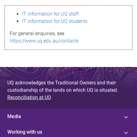
s
IT information for UQ staff
s
IT information for UQ students
a
For general enquiries, see
g
https://www.uq.edu.au/contacts
e
UQ acknowledges the Traditional Owners and their
custodianship of the lands on which UQ is situated.
Reconciliation at UQ
Media
Working with us