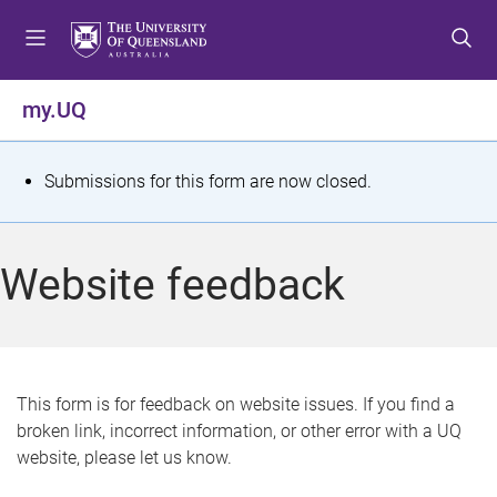
S
S
S
k
k
k
i
i
i
p
p
p
my.UQ
t
t
t
o
o
o
m
c
f
S
Submissions for this form are now closed.
e
o
o
t
n
n
o
u
t
t
a
Website feedback
e
e
t
n
r
t
u
s
This form is for feedback on website issues. If you find a
broken link, incorrect information, or other error with a UQ
m
website, please let us know.
e