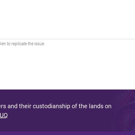
en to replicate the issue.
s and their custodianship of the lands on
 UQ