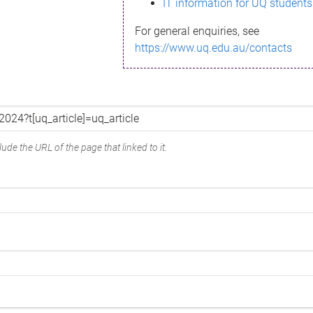
IT information for UQ students
For general enquiries, see
https://www.uq.edu.au/contacts
ude the URL of the page that linked to it.