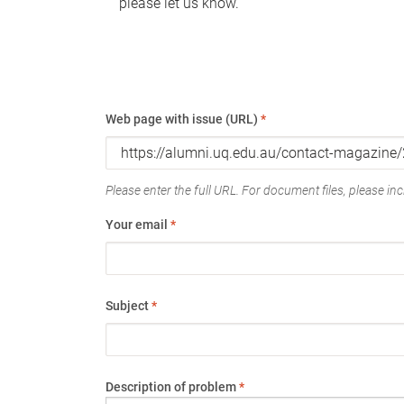
please let us know.
Web page with issue (URL)
*
Please enter the full URL. For document files, please incl
Your email
*
Subject
*
Description of problem
*