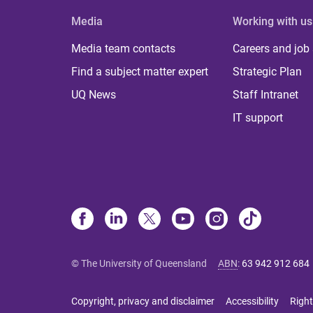
Media
Working with us
Media team contacts
Careers and job
Find a subject matter expert
Strategic Plan
UQ News
Staff Intranet
IT support
© The University of Queensland
ABN
:
63 942 912 684
Copyright, privacy and disclaimer
Accessibility
Right