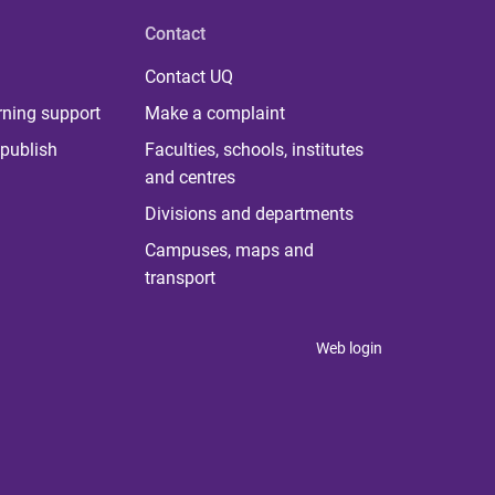
Contact
Contact UQ
rning support
Make a complaint
publish
Faculties, schools, institutes
and centres
Divisions and departments
Campuses, maps and
transport
Web login