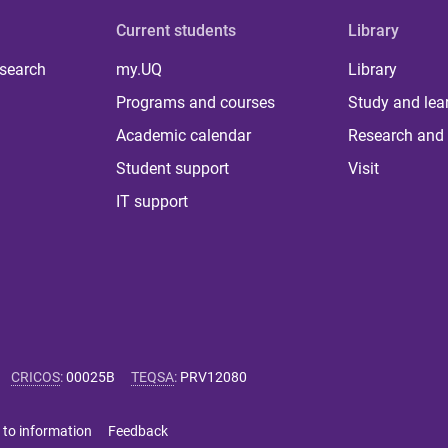
Current students
Library
 search
my.UQ
Library
Programs and courses
Study and lea
Academic calendar
Research and 
Student support
Visit
IT support
CRICOS
:
00025B
TEQSA
:
PRV12080
 to information
Feedback