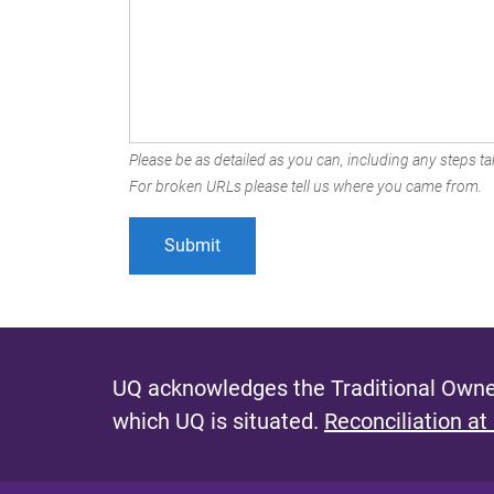
Please be as detailed as you can, including any steps tak
For broken URLs please tell us where you came from.
UQ acknowledges the Traditional Owner
which UQ is situated.
Reconciliation at