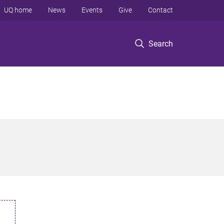
UQ home
News
Events
Give
Contact
Search