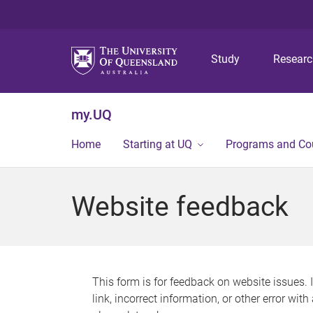
Study
Resear
my.UQ
Home
Starting at UQ
Programs and Co
Website feedback
This form is for feedback on website issues. 
link, incorrect information, or other error wit