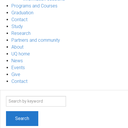
Programs and Courses
Graduation
Contact
Study
Research
Partners and community
About
UQ home
News
Events
Give
Contact
Search
term