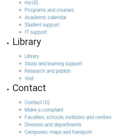
my.UQ
Programs and courses
Academic calendar
Student support
IT support
Library
Library
Study and learning support
Research and publish
Visit
Contact
Contact UQ
Make a complaint
Faculties, schools, institutes and centres
Divisions and departments
Campuses, maps and transport