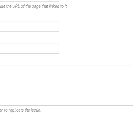
de the URL of the page that linked to it.
n to replicate the issue.