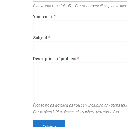
Please enter the full URL. For document files, please inclu
Your email
*
Subject
*
Description of problem
*
Please be as detailed as you can, including any steps take
For broken URLs please tell us where you came from.