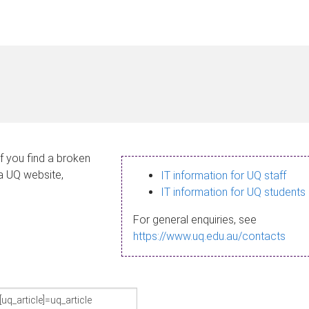
If you find a broken
 a UQ website,
IT information for UQ staff
IT information for UQ students
For general enquiries, see
https://www.uq.edu.au/contacts