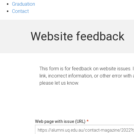
Graduation
Contact
Website feedback
This form is for feedback on website issues. 
link, incorrect information, or other error with
please let us know.
Web page with issue (URL)
*