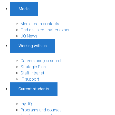
Media
Media team contacts
Find a subject matter expert
UQ News
Working with us
Careers and job search
Strategic Plan
Staff Intranet
IT support
Current students
my.UQ
Programs and courses