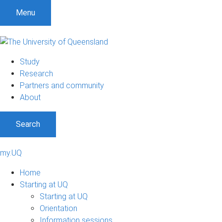
Menu
Study
Research
Partners and community
About
Search
my.UQ
Home
Starting at UQ
Starting at UQ
Orientation
Information sessions