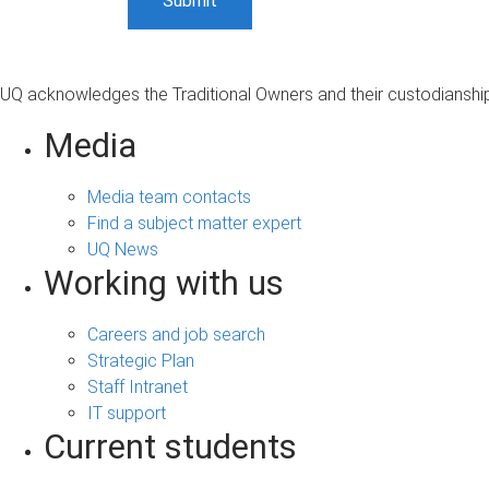
UQ acknowledges the Traditional Owners and their custodianship 
Media
Media team contacts
Find a subject matter expert
UQ News
Working with us
Careers and job search
Strategic Plan
Staff Intranet
IT support
Current students