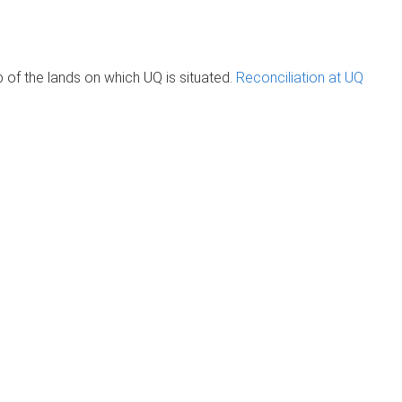
of the lands on which UQ is situated.
Reconciliation at UQ