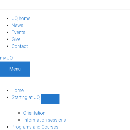
UQ home
News
Events
Give
Contact
my.UQ
Menu
Home
Starting at UQ
Show
Starting
at
Orientation
UQ
Information sessions
sub-
Programs and Courses
navigation