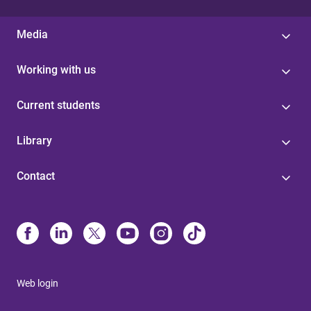
Media
Working with us
Current students
Library
Contact
Web login