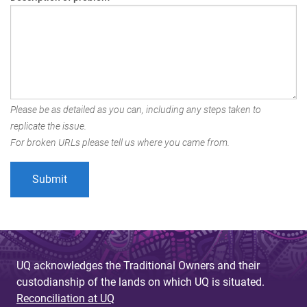
Please be as detailed as you can, including any steps taken to
replicate the issue.
For broken URLs please tell us where you came from.
UQ acknowledges the Traditional Owners and their
custodianship of the lands on which UQ is situated.
Reconciliation at UQ