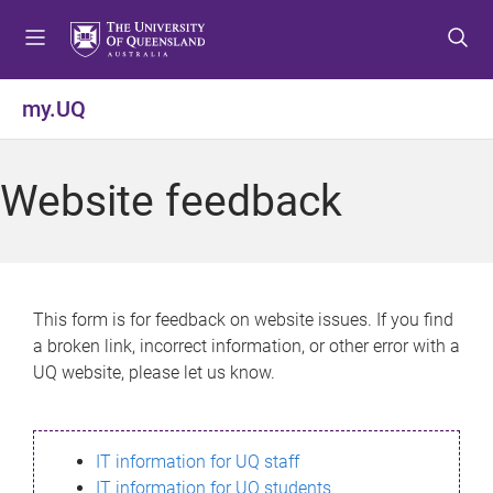
S
S
S
k
k
k
i
i
i
p
p
p
my.UQ
t
t
t
o
o
o
m
c
f
Website feedback
e
o
o
n
n
o
u
t
t
e
e
n
r
This form is for feedback on website issues. If you find
t
a broken link, incorrect information, or other error with a
UQ website, please let us know.
IT information for UQ staff
IT information for UQ students