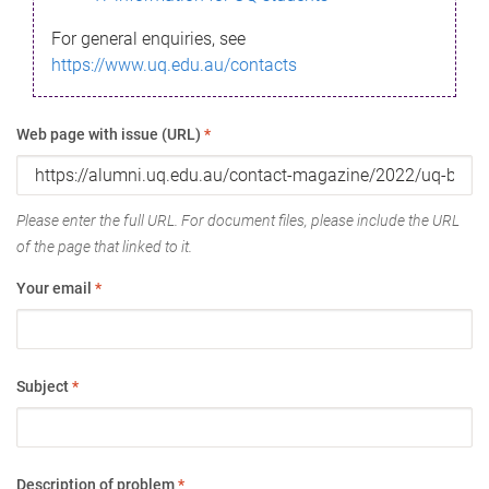
For general enquiries, see
https://www.uq.edu.au/contacts
Web page with issue (URL)
*
Please enter the full URL. For document files, please include the URL
of the page that linked to it.
Your email
*
Subject
*
Description of problem
*